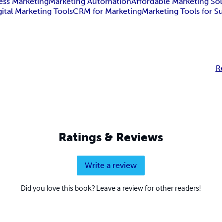
ess Marketing
Marketing Automation
Affordable Marketing So
gital Marketing Tools
CRM for Marketing
Marketing Tools for S
R
Ratings & Reviews
Write a review
Did you love this book? Leave a review for other readers!