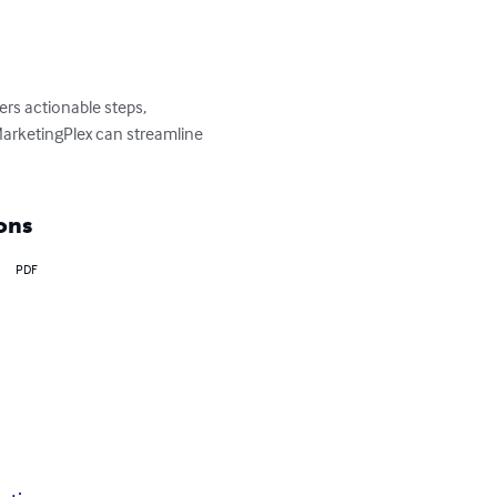
rs actionable steps, 
arketingPlex can streamline 
ons
PDF