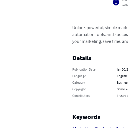
with
Unlock powerful, simple market
automation tools, and success
your marketing, save time, and
Details
Publication Date
Jan 30, 
Language
English
Category
Busines
Copyright
Some Ri
Contributors
Illustr
Keywords