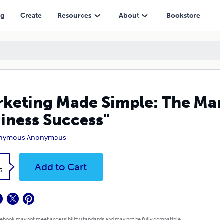
s"
ng
Create
Resources
About
Bookstore
keting Made Simple: The Mar
iness Success"
nymous Anonymous
k
Add to Cart
5
 ebook may not meet accessibility standards and may not be fully compatible