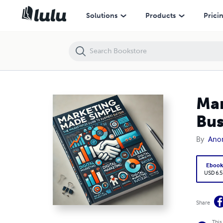
Marketing Made Simple: The MarketingPlex Guide to Business Succes
Solutions
Products
Prici
Mar
Bus
By
Ano
Eboo
USD 6.5
Share
This