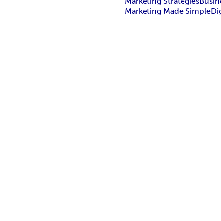
Marketing Strategies
Busin
Marketing Made Simple
Di