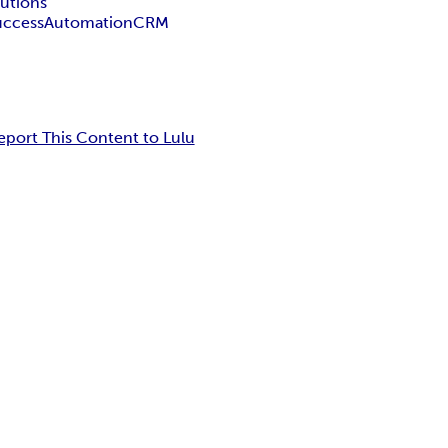
lutions
uccess
Automation
CRM
eport This Content to Lulu