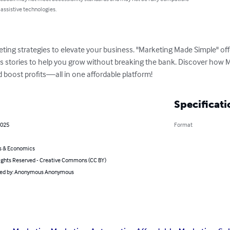
 assistive technologies.
ing strategies to elevate your business. "Marketing Made Simple" offe
 stories to help you grow without breaking the bank. Discover how M
 boost profits—all in one affordable platform!
Specificati
2025
Format
s & Economics
ghts Reserved - Creative Commons (CC BY)
ated by: Anonymous Anonymous