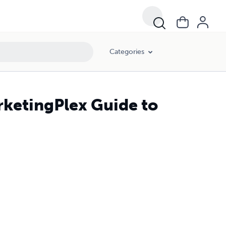
Categories
ketingPlex Guide to