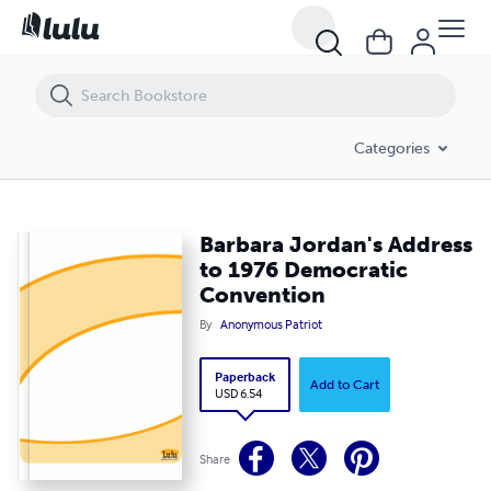
Barbara Jordan's Address to 1976 Democratic Convention
Categories
Barbara Jordan's Address
to 1976 Democratic
Convention
By
Anonymous Patriot
Paperback
Add to Cart
USD 6.54
Share