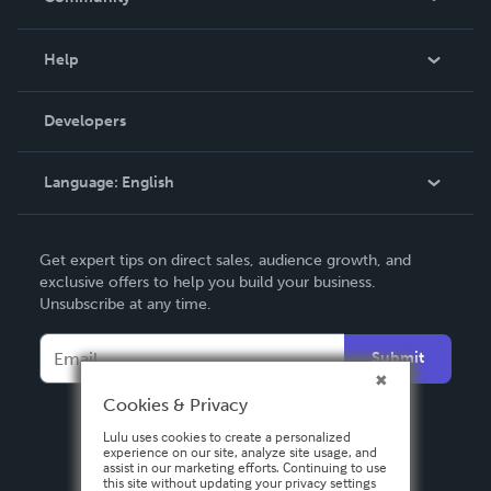
Events
Blog
Help
Videos
Order Lookup
Developers
Podcast
Knowledge Base
Language:
English
Contact Support
English
Get expert tips on direct sales, audience growth, and
Deutsch
exclusive offers to help you build your business.
Unsubscribe at any time.
Français
Italiano
Submit
Español
Cookies & Privacy
Lulu uses cookies to create a personalized
experience on our site, analyze site usage, and
assist in our marketing efforts. Continuing to use
this site without updating your privacy settings