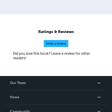
Ratings & Reviews
Write a review
Did you love this book? Leave a review for other
readers!
Our Team
About Us
News
Careers
In The News
Community