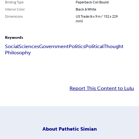
Binding Type
Paperback Coil Bound
Interior Color
Black & White
Dimensions
US Trade (6 x 9 in / 152 x 229
mm)
Keywords
Social
Sciences
Government
Politics
Political
Thought
Philosophy
Report This Content to Lulu
About
Pathetic Simian