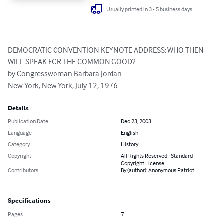
Usually printed in 3 - 5 business days
DEMOCRATIC CONVENTION KEYNOTE ADDRESS: WHO THEN 
WILL SPEAK FOR THE COMMON GOOD?

by Congresswoman Barbara Jordan 

New York, New York, July 12, 1976
Details
Publication Date
Dec 23, 2003
Language
English
Category
History
Copyright
All Rights Reserved - Standard
Copyright License
Contributors
By (author): Anonymous Patriot
Specifications
Pages
7