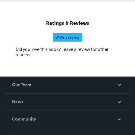
Ratings & Reviews
Write a review
Did you love this book? Leave a review for other
readers!
Our Team
About Us
News
Careers
In The News
Community
Events
Blog