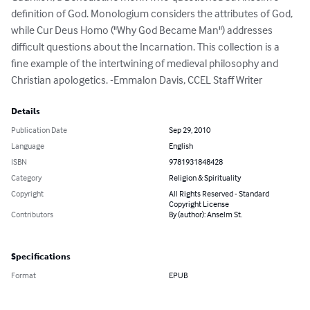
definition of God. Monologium considers the attributes of God, 
while Cur Deus Homo ("Why God Became Man") addresses 
difficult questions about the Incarnation. This collection is a 
fine example of the intertwining of medieval philosophy and 
Christian apologetics. -Emmalon Davis, CCEL Staff Writer
Details
Publication Date
Sep 29, 2010
Language
English
ISBN
9781931848428
Category
Religion & Spirituality
Copyright
All Rights Reserved - Standard
Copyright License
Contributors
By (author): Anselm St.
Specifications
Format
EPUB