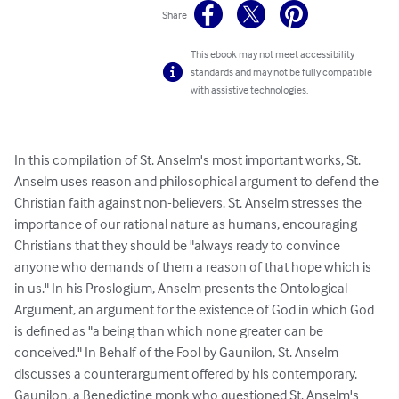
Share
This ebook may not meet accessibility
standards and may not be fully compatible
with assistive technologies.
In this compilation of St. Anselm's most important works, St. 
Anselm uses reason and philosophical argument to defend the 
Christian faith against non-believers. St. Anselm stresses the 
importance of our rational nature as humans, encouraging 
Christians that they should be "always ready to convince 
anyone who demands of them a reason of that hope which is 
in us." In his Proslogium, Anselm presents the Ontological 
Argument, an argument for the existence of God in which God 
is defined as "a being than which none greater can be 
conceived." In Behalf of the Fool by Gaunilon, St. Anselm 
discusses a counterargument offered by his contemporary, 
Gaunilon, a Benedictine monk who questioned St. Anselm's 