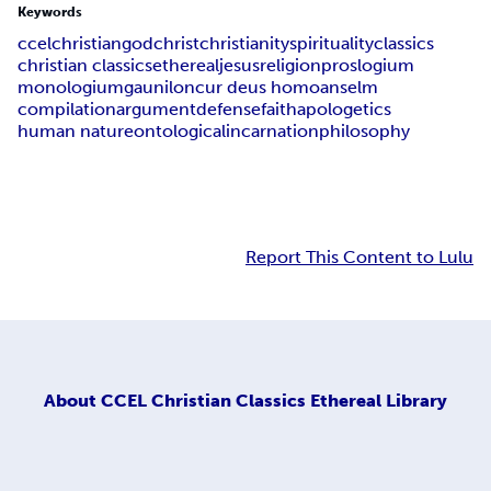
Keywords
ccel
christian
god
christ
christianity
spirituality
classics
christian classics
ethereal
jesus
religion
proslogium
monologium
gaunilon
cur deus homo
anselm
compilation
argument
defense
faith
apologetics
human nature
ontological
incarnation
philosophy
Report This Content to Lulu
About
CCEL Christian Classics Ethereal Library