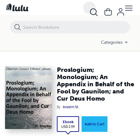
Proslogium; Monologium; An Appendix in Behalf of the Fool by Gaun
Categories
Proslogium;
Monologium; An
Appendix in Behalf of the
Fool by Gaunilon; and
Cur Deus Homo
By
Anselm St.
Ebook
Add to Cart
USD 2.99