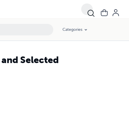
Categories
 and Selected