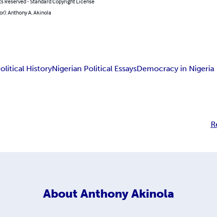
ts Reserved - Standard Copyright License
or): Anthony A. Akinola
olitical History
Nigerian Political Essays
Democracy in Nigeria
R
About
Anthony Akinola