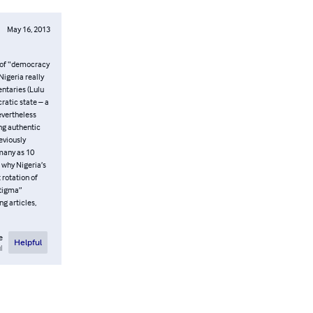
May 16, 2013
n of “democracy
Nigeria really
ntaries (Lulu
ratic state – a
nevertheless
ing authentic
eviously
many as 10
 why Nigeria’s
 rotation of
Stigma”
g articles,
e
Helpful
l