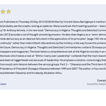
ion Published on Thursday, 02 May 2013 05:00 Written by Vincent Idowu Bamigboye A mentio
ld probably see the sceptic raising an eyebrow. Many would ask the troubling question – does 
? Dr Anthony Akinola, in his new book “Democracy in Nigeria: Thoughts and Selected Comme
ks 2013) provides a lot of thought-provoking answers. He describes Nigeria as a “semi-democ
olds democracy as an idea but falls short in the application of its principles” (page 192). He 
continuity” rather than intermittent interventions by the military, is the way forward to achiev
he future. Democracy in Nigeria: Thoughts and Selected Commentaries contains 55 essays pr
ewspapers and magazines. The book takes a comprehensive look at the Nigerian society in as 
f the book which takes a look at “Ethnic rivalry over Leadership” contends that the main reason
ave been at loggerheads was because of leadership. He proposes a solution, convincingly, that
ition would calm tension between the various groups. Part 2 – “Obasanjo and the Third-term 
 Presidency of President Olusegun Obasanjo between 1999 and 2007. The author, in four excitin
 feud between Obasanjo and his deputy, Abubakar Atiku,
0
peopl
found this helpfu
eview