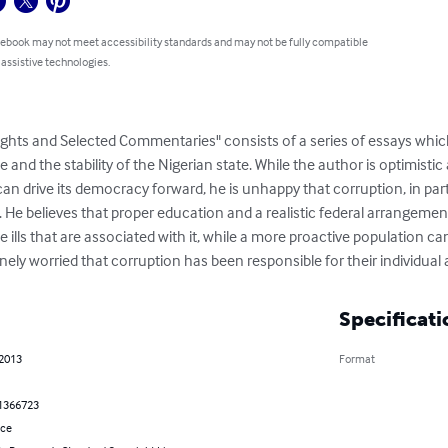
 ebook may not meet accessibility standards and may not be fully compatible
 assistive technologies.
hts and Selected Commentaries" consists of a series of essays which 
nd the stability of the Nigerian state. While the author is optimistic 
n drive its democracy forward, he is unhappy that corruption, in part
. He believes that proper education and a realistic federal arrangement
he ills that are associated with it, while a more proactive population 
nely worried that corruption has been responsible for their individual a
Specificati
 2013
Format
1366723
nce