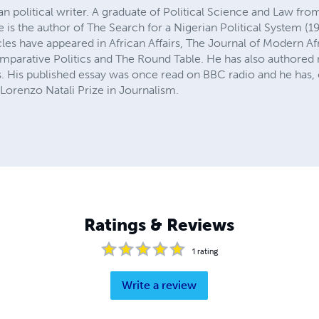
ian political writer. A graduate of Political Science and Law f
he is the author of The Search for a Nigerian Political System (
cles have appeared in African Affairs, The Journal of Modern Af
rative Politics and The Round Table. He has also authored n
 His published essay was once read on BBC radio and he has,
e Lorenzo Natali Prize in Journalism.
Ratings & Reviews
1
rating
Write a review