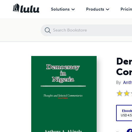
Democracy in Nigeria: Thoughts and Selected Commentaries
Solutions
Products
Prici
Dem
Co
By
Anth
Eboo
USD 4.5