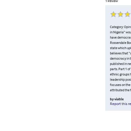
1
Review
Category: Opin
in Nigeria” wou
have democracy
Rossendale Boo
state which uph
believes that “
democracy in t
published in n
parts. Part 1 o
ethnic groups h
leadership pos
focuses on the
attributed the
by
viatrix
Report this r