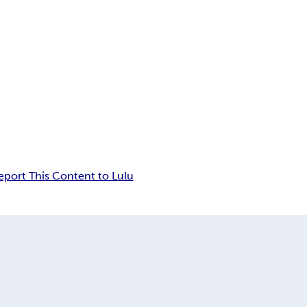
eport This Content to Lulu