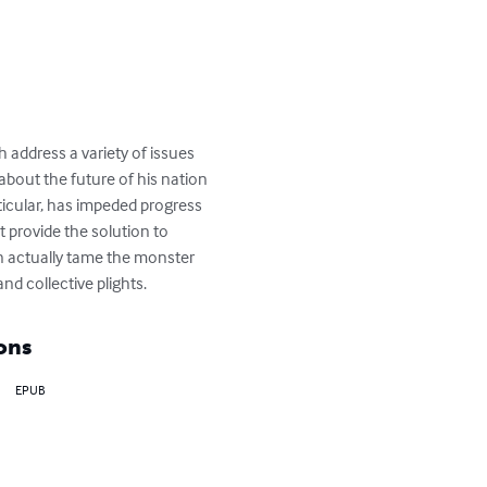
address a variety of issues 
about the future of his nation 
icular, has impeded progress 
 provide the solution to 
can actually tame the monster 
nd collective plights.
ons
EPUB