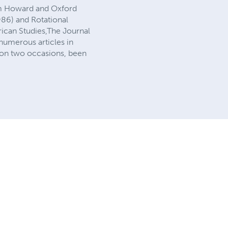
rom Howard and Oxford
1986) and Rotational
rican Studies,The Journal
umerous articles in
 on two occasions, been