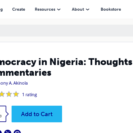
ng
Create
Resources
About
Bookstore
ocracy in Nigeria: Thoughts
mmentaries
ony A. Akinola
1
rating
k
Add to Cart
3