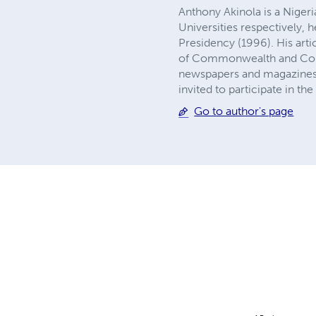
Anthony Akinola is a Niger
Universities respectively, 
Presidency (1996). His arti
of Commonwealth and Compa
newspapers and magazines.
invited to participate in th
Go to author's page