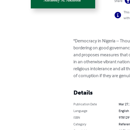
Share
This
with
"Democracy in Nigeria – Thoug
bordering on good governance a
and proposes measures that ca
in an otherwise vibrant nation
religious intolerance and all t
of corruption if they are genui
Details
Publication Date
Mar 27,
Language
English
ISBN
978129
Category
Refere