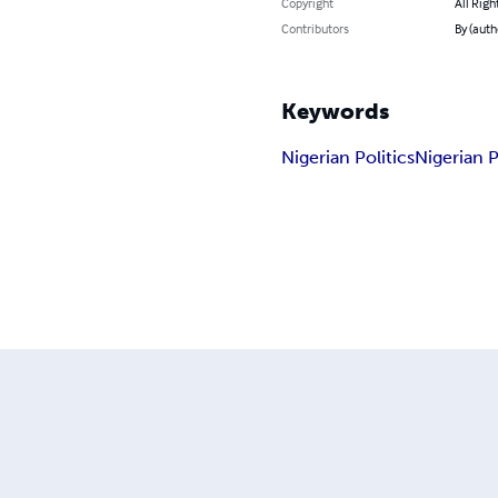
Copyright
All Righ
Contributors
By (auth
Keywords
Nigerian Politics
Nigerian P