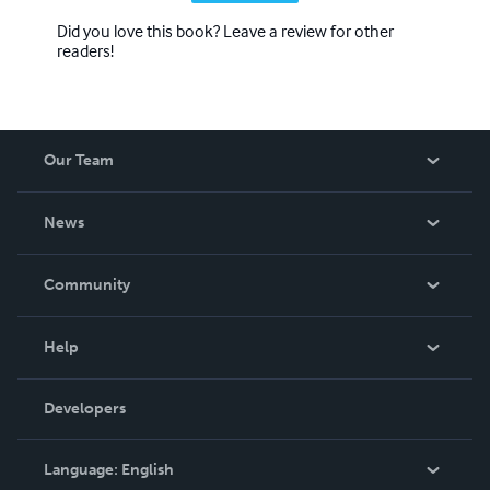
Did you love this book? Leave a review for other
readers!
Our Team
About Us
News
Careers
In The News
Community
Events
Blog
Help
Videos
Order Lookup
Developers
Podcast
Knowledge Base
Language:
English
Contact Support