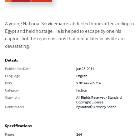
A young National Serviceman is abducted hours after landing in 
Egypt and held hostage. He is helped to escape by one his 
captors but the repercussions that occur later in his life are 
devastating.
Details
Publication Date
Jun 28, 2011
Language
English
ISBN
9781447765714
Category
Fiction
Copyright
All Rights Reserved - Standard
Copyright License
Contributors
By (author): Anthony Bolton
Specifications
Pages
264