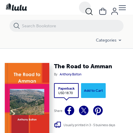
The Road to Amman
Categories
The Road to Amman
By
Anthony Bolton
Paperback
Add to Cart
USD 18.70
Share
Usually printed in 3 - 5 business days