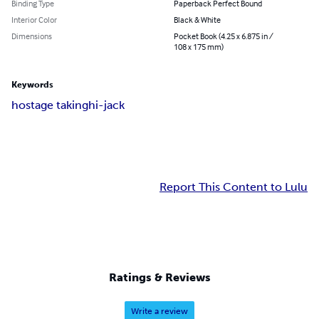
Binding Type
Paperback Perfect Bound
Interior Color
Black & White
Dimensions
Pocket Book (4.25 x 6.875 in /
108 x 175 mm)
Keywords
hostage taking
hi-jack
Report This Content to Lulu
Ratings & Reviews
Write a review