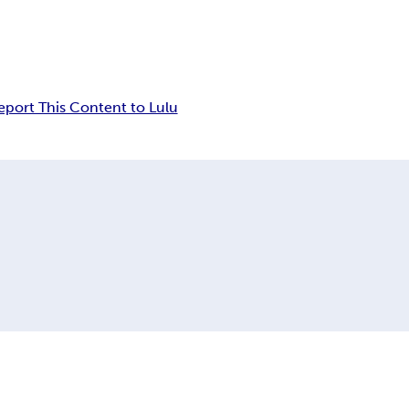
eport This Content to Lulu