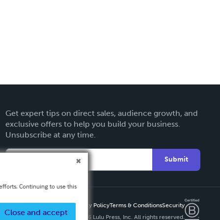
Get expert tips on direct sales, audience growth, and
exclusive offers to help you build your business.
Unsubscribe at any time.
Submit
fforts. Continuing to use this
Privacy Policy
Terms & Conditions
Security
Close and accept
Copyright ©
2026 Lulu Press, Inc. All rights reserved.