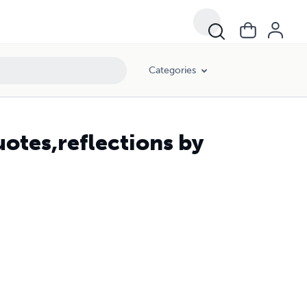
Categories
uotes,reflections by