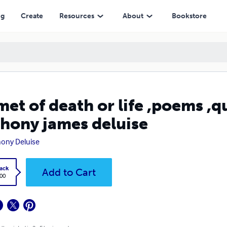
eluise
ng
Create
Resources
About
Bookstore
met of death or life ,poems ,q
hony james deluise
ony Deluise
ack
Add to Cart
.00