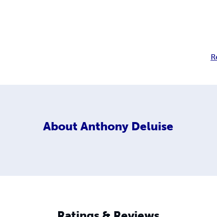
R
About
Anthony Deluise
Ratings & Reviews