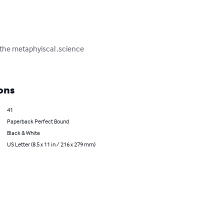
,the metaphyiscal ,science 
ons
41
Paperback Perfect Bound
Black & White
US Letter (8.5 x 11 in / 216 x 279 mm)