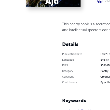
Usua
This poetry book is a secret d
and intellectual spectors con
Details
Publication Date
Feb 25,
Language
English
ISBN
978167
Category
Poetry
Copyright
Creativ
Contributors
By (auth
Keywords