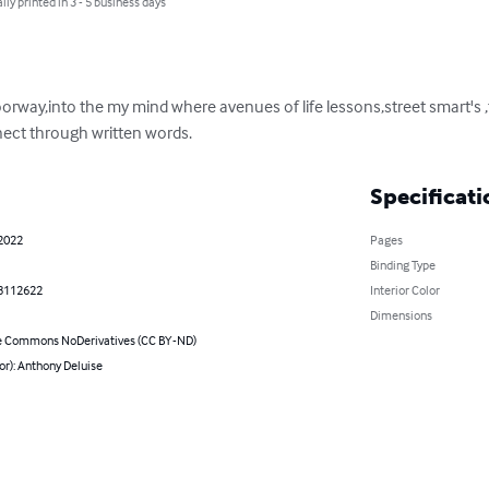
lly printed in 3 - 5 business days
oorway,into the my mind where avenues of life lessons,street smart's 
nect through written words.
Specificati
 2022
Pages
Binding Type
8112622
Interior Color
Dimensions
e Commons NoDerivatives (CC BY-ND)
or): Anthony Deluise