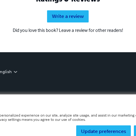
Write a review
Did you love this book? Leave a review for other readers!
nglish
personalized experience on our site, analyze site usage, and assist in our marketing e
ivacy settings means you agree to our use of cookies.
Update preferences