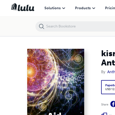
kismet of death or life ,poems ,quotes,reflections by Anthony james d
Solutions
Products
Prici
kis
Ant
By
Anth
Paperb
USD 12
Share