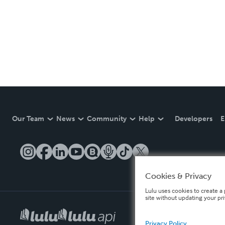
Our Team
News
Community
Help
Developers
E
Cookies & Privacy
Lulu uses cookies to create a 
site without updating your pr
Privacy Policy