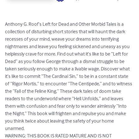
Anthony G. Roof’s Left for Dead and Other Morbid Tales is a 
collection of disturbing short stories that will haunt the dark 
recesses of your mind, weave your dreams into terrifying 
nightmares and leave you feeling sickened and uneasy as you 
helplessly crave for more. Find out what it’s like to be “Left for 
Dead” as you follow George through a dismal struggle to be 
taken seriously enough to make a livable wage. Discover what 
it’s like to commit “The Cardinal Sin,” to be in a constant state 
of “Rigor Mortis,” to encounter “The Centipede,” and to witness 
the “Fall of the Feline King.” These dark tales of doom take 
readers to the underworld where “Hell Unfolds,” and leaves 
them with confusion and fear only to wander aimlessly “Into 
the Night.” This book will frighten and repulse you and make 
you think twice about leaving the safety of your home 
unarmed.

WARNING: THIS BOOK IS RATED MATURE AND IS NOT 