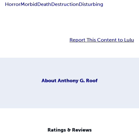
Horror
Morbid
Death
Destruction
Disturbing
Report This Content to Lulu
About
Anthony G. Roof
Ratings & Reviews