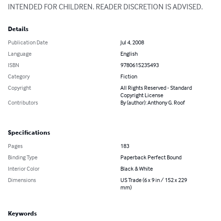
INTENDED FOR CHILDREN. READER DISCRETION IS ADVISED.
Details
Publication Date
Jul 4, 2008
Language
English
ISBN
9780615235493
Category
Fiction
Copyright
All Rights Reserved - Standard
Copyright License
Contributors
By (author): Anthony G. Roof
Specifications
Pages
183
Binding Type
Paperback Perfect Bound
Interior Color
Black & White
Dimensions
US Trade (6 x 9 in / 152 x 229
mm)
Keywords