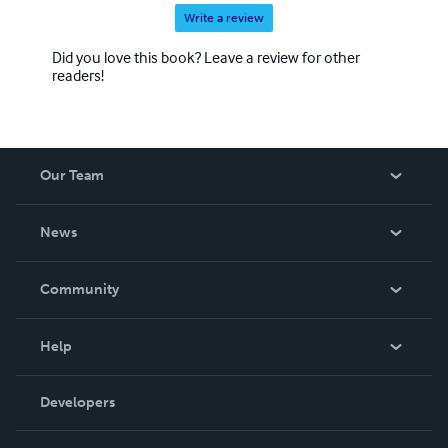
Write a review
Did you love this book? Leave a review for other
readers!
Our Team
About Us
News
Careers
In The News
Community
Events
Blog
Help
Videos
Order Lookup
Developers
Podcast
Knowledge Base