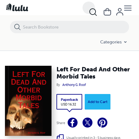
Left For Dead And Other Morbid Tales
Categories
Left For Dead And Other
Morbid Tales
By
Anthony G. Roof
Paperback
Add to Cart
USD 16.32
Share
Usually printed in 3 - 5 business days