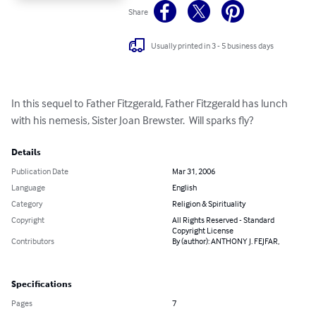
Share
Usually printed in 3 - 5 business days
In this sequel to Father Fitzgerald, Father Fitzgerald has lunch 
with his nemesis, Sister Joan Brewster.  Will sparks fly?
Details
Publication Date
Mar 31, 2006
Language
English
Category
Religion & Spirituality
Copyright
All Rights Reserved - Standard
Copyright License
Contributors
By (author): ANTHONY J. FEJFAR,
Specifications
Pages
7