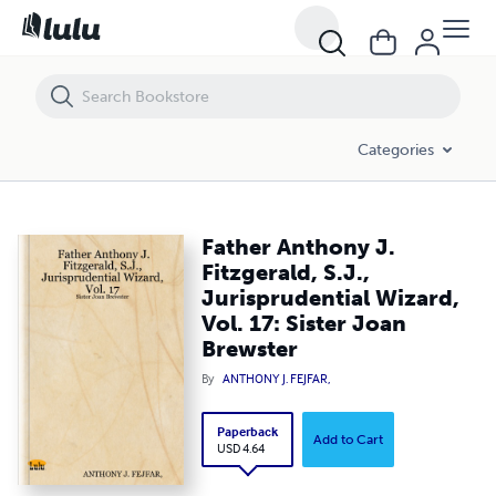
Father Anthony J. Fitzgerald, S.J., Jurisprudential Wizard, Vol. 17: Sister
Categories
Father Anthony J.
Fitzgerald, S.J.,
Jurisprudential Wizard,
Vol. 17: Sister Joan
Brewster
By
ANTHONY J. FEJFAR,
Paperback
Add to Cart
USD 4.64