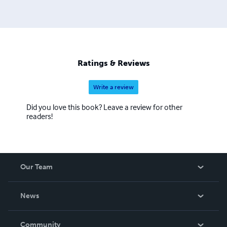
Ratings & Reviews
Write a review
Did you love this book? Leave a review for other
readers!
Our Team
About Us
News
Careers
In The News
Community