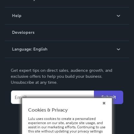
Events
Blog
Help
Videos
Order Lookup
Developers
Podcast
Knowledge Base
Language:
English
Contact Support
English
Get expert tips on direct sales, audience growth, and
Deutsch
exclusive offers to help you build your business.
Unsubscribe at any time.
Français
Italiano
Submit
Español
Cookies & Privacy
Lulu uses cookies to create a personalized
experience on our site, analyze site usage, and
assist in our marketing efforts. Continuing to use
this site without updating your privacy settings