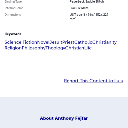
Binding Type
Paperback Saddle Stitch
Interior Color
Black & White
Dimensions
US Trade (6 x 9 in / 152 x 229
mm)
Keywords
Science Fiction
Novel
Jesuit
Priest
Catholic
Christianity
Religion
Philosophy
Theology
Christian
Life
Report This Content to Lulu
About
Anthony Fejfar