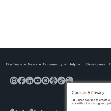
Our Team
News
Community
Help
Developers
E
Cookies & Privacy
Lulu uses cookies to create a 
site without updating your pr