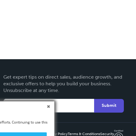
Get expert tips on direct sales, audience growth, and
exclusive offers to help you build your business.
Unsubscribe at any time.
Submit
fforts. Continuing to use this
Privacy Policy
Terms & Conditions
Security