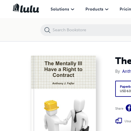
The Mentally Ill Have a Right to Contract
Solutions
Products
Prici
The
By
Anth
Paperb
USD 6.0
Share
Usua