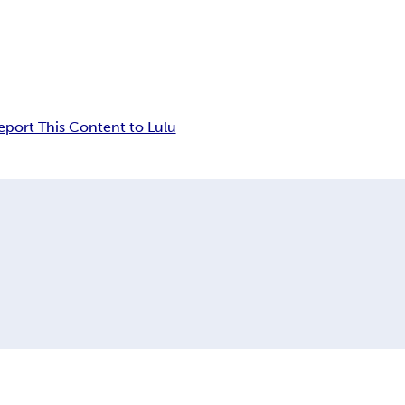
eport This Content to Lulu