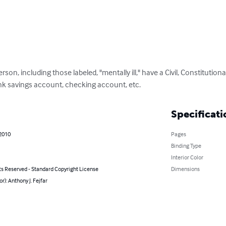
erson, including those labeled, "mentally ill," have a Civil, Constitutiona
nk savings account, checking account, etc.
Specificati
 2010
Pages
Binding Type
Interior Color
ts Reserved - Standard Copyright License
Dimensions
or): Anthony J. Fejfar