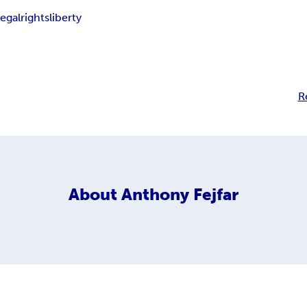
legal
rights
liberty
R
About
Anthony Fejfar