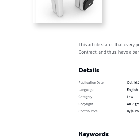
This article states that every p
Contract, and thus, have a ba
Details
Publication Date
Oct 16,
Language
English
Category
Law
Copyright
All Righ
Contributors
By (auth
Keywords