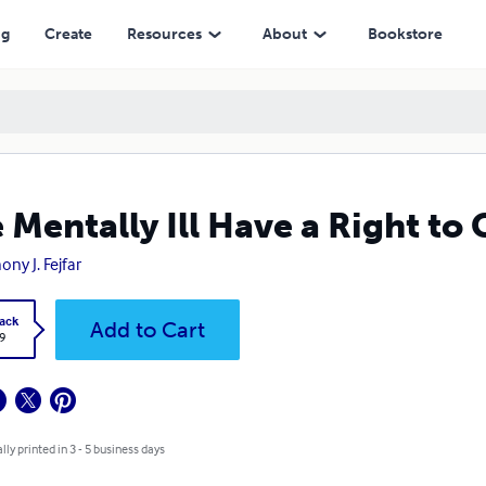
ng
Create
Resources
About
Bookstore
 Mentally Ill Have a Right to
ony J. Fejfar
ack
Add to Cart
9
lly printed in 3 - 5 business days