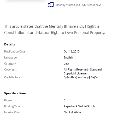
Usually printed in 3 - 5 business days
This article states that the Mentally Ill have a Civil Right, a 
Constitutional, and Natural Right to Own Personal Property.
Details
Publication Date
Oct 16, 2010
Language
English
Category
Law
Copyright
All Rights Reserved - Standard
Copyright License
Contributors
By (author): Anthony J. Fejfar
Specifications
Pages
3
Binding Type
Paperback Saddle Stitch
Interior Color
Black & White