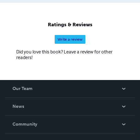
Ratings & Reviews
Write a review
Did you love this book? Leave a review for other
readers!
Our Team
About Us
News
Careers
In The News
Community
Events
Blog