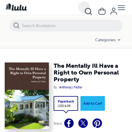
The Mentally Ill Have a Right to Own Personal Property
Categories
The Mentally Ill Have a
Right to Own Personal
Property
By
Anthony J. Fejfar
Paperback
Add to Cart
USD 6.09
Share