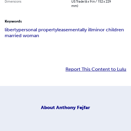
Dimensions
US Trade (6 x 9 in / 152 x 229
mm)
Keywords
liberty
personal property
lease
mentally ill
minor children
married woman
Report This Content to Lulu
About
Anthony Fejfar