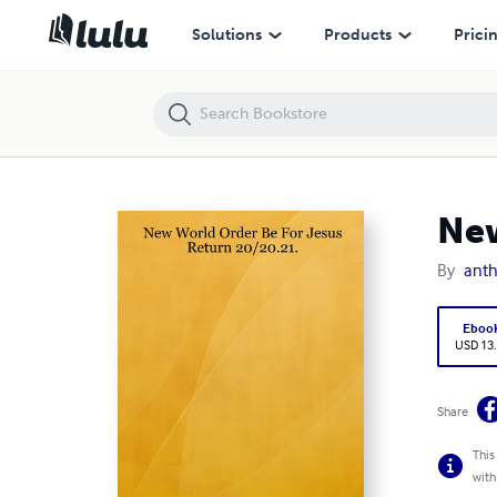
New World Order Be For Jesus Return 20/20.21.
Solutions
Products
Prici
New
By
anth
Eboo
USD 13
Share
This
with