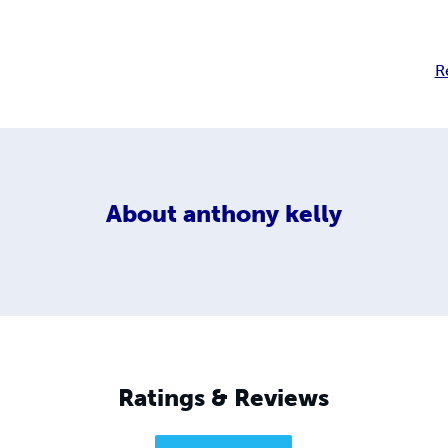
R
About
anthony kelly
Ratings & Reviews