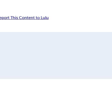
eport This Content to Lulu