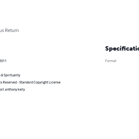
sus Return
Specificati
 2011
Format
 & Spirituality
ts Reserved - Standard Copyright License
or): anthony kelly