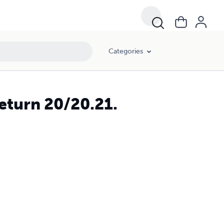
Categories
eturn 20/20.21.