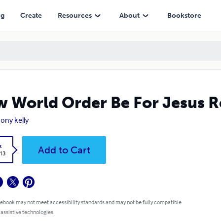
ng
Create
Resources
About
Bookstore
 World Order Be For Jesus R
ony kelly
k
Add to Cart
.13
 ebook may not meet accessibility standards and may not be fully compatible
 assistive technologies.