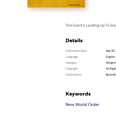
The Event's Leading Up To Je
Details
Publication Date
Sep 30,
Language
English
Category
Religion
Copyright
All Righ
Contributors
By (auth
Keywords
New World Order