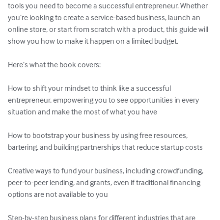
tools you need to become a successful entrepreneur. Whether 
you’re looking to create a service-based business, launch an 
online store, or start from scratch with a product, this guide will 
show you how to make it happen on a limited budget.

Here’s what the book covers:

How to shift your mindset to think like a successful 
entrepreneur, empowering you to see opportunities in every 
situation and make the most of what you have

How to bootstrap your business by using free resources, 
bartering, and building partnerships that reduce startup costs

Creative ways to fund your business, including crowdfunding, 
peer-to-peer lending, and grants, even if traditional financing 
options are not available to you

Step-by-step business plans for different industries that are 