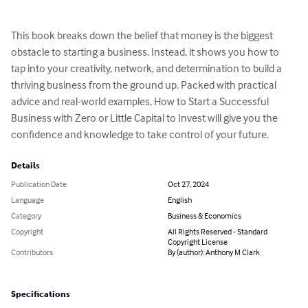
This book breaks down the belief that money is the biggest 
obstacle to starting a business. Instead, it shows you how to 
tap into your creativity, network, and determination to build a 
thriving business from the ground up. Packed with practical 
advice and real-world examples, How to Start a Successful 
Business with Zero or Little Capital to Invest will give you the 
confidence and knowledge to take control of your future.
Details
Publication Date
Oct 27, 2024
Language
English
Category
Business & Economics
Copyright
All Rights Reserved - Standard
Copyright License
Contributors
By (author): Anthony M Clark
Specifications