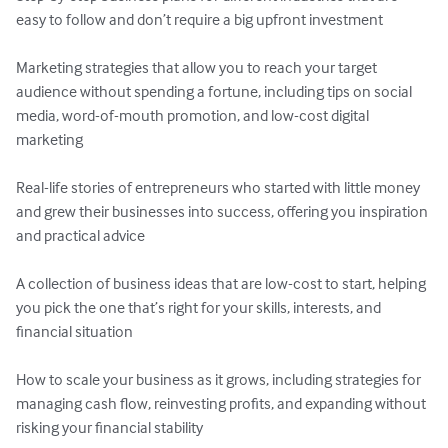
easy to follow and don’t require a big upfront investment

Marketing strategies that allow you to reach your target 
audience without spending a fortune, including tips on social 
media, word-of-mouth promotion, and low-cost digital 
marketing

Real-life stories of entrepreneurs who started with little money 
and grew their businesses into success, offering you inspiration 
and practical advice

A collection of business ideas that are low-cost to start, helping 
you pick the one that’s right for your skills, interests, and 
financial situation

How to scale your business as it grows, including strategies for 
managing cash flow, reinvesting profits, and expanding without 
risking your financial stability
