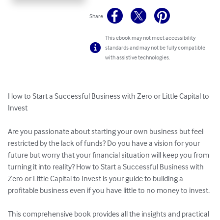
Share
This ebook may not meet accessibility
standards and may not be fully compatible
with assistive technologies.
How to Start a Successful Business with Zero or Little Capital to 
Invest

Are you passionate about starting your own business but feel 
restricted by the lack of funds? Do you have a vision for your 
future but worry that your financial situation will keep you from 
turning it into reality? How to Start a Successful Business with 
Zero or Little Capital to Invest is your guide to building a 
profitable business even if you have little to no money to invest.

This comprehensive book provides all the insights and practical 