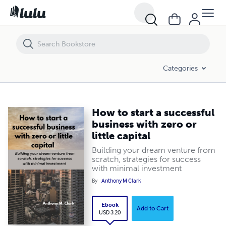
How to start a successful business with zero or little capital
Categories
How to start a successful
business with zero or
little capital
Building your dream venture from
scratch, strategies for success
with minimal investment
By
Anthony M Clark
Ebook
Add to Cart
USD 3.20