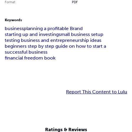
Format
PDF
Keywords
business
planning a profitable Brand
starting up and investing
small business setup
testing business and entrepreneurship ideas
beginners step by step guide on how to start a
successful business
financial freedom book
Report This Content to Lulu
Ratings & Reviews