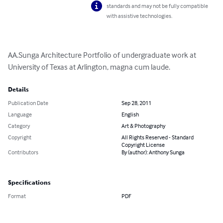
standards and may not be fully compatible
with assistive technologies.
AA.Sunga Architecture Portfolio of undergraduate work at 
University of Texas at Arlington, magna cum laude.
Details
Publication Date
Sep 28, 2011
Language
English
Category
Art & Photography
Copyright
All Rights Reserved - Standard
Copyright License
Contributors
By (author): Anthony Sunga
Specifications
Format
PDF