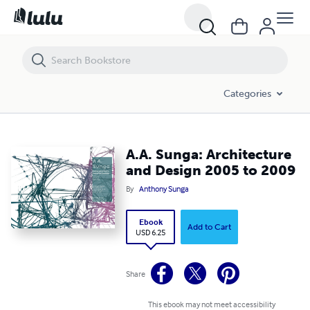
A.A. Sunga: Architecture and Design 2005 to 2009
Categories
A.A. Sunga: Architecture
and Design 2005 to 2009
By
Anthony Sunga
Ebook
Add to Cart
USD 6.25
Share
This ebook may not meet accessibility