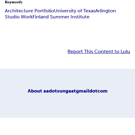
Keywords
Architecture Portfolio
University of Texas
Arlington
Studio Work
Finland Summer Institute
Report This Content to Lulu
About
aadotsungaatgmaildotcom