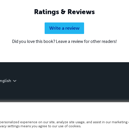
Ratings & Reviews
Write a review
Did you love this book? Leave a review for other readers!
nglish
personalized experience on our site, analyze site usage, and assist in our marketing e
ivacy settings means you agree to our use of cookies.