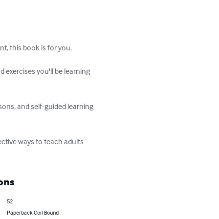
, this book is for you. 

 exercises you'll be learning 
ssons, and self-guided learning 
ctive ways to teach adults 
ons
52
Paperback Coil Bound