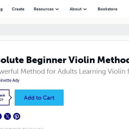
ng
Create
Resources
About
Bookstore
olute Beginner Violin Metho
werful Method for Adults Learning Violin f
inette Ady
ack
Add to Cart
.29