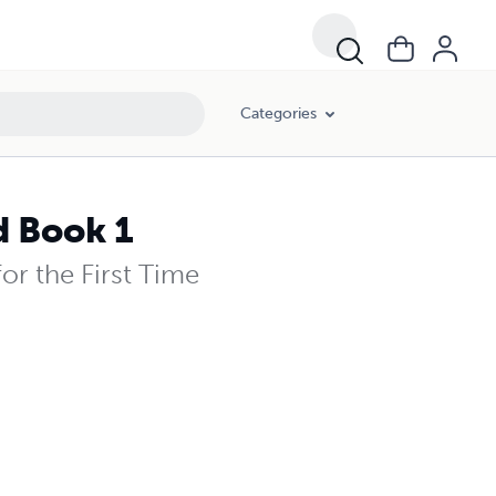
Categories
d Book 1
or the First Time