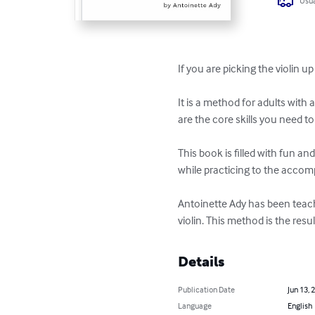
Usua
If you are picking the violin u
It is a method for adults with
are the core skills you need to
This book is filled with fun an
while practicing to the accomp
Antoinette Ady has been teach
violin. This method is the resu
Details
Publication Date
Jun 13, 
Language
English