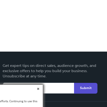
Get expert tips on direct sales, audience growth, and
exclusive offers to help you build your business.
Unsubscribe at any time.
Submit
fforts. Continuing to use this