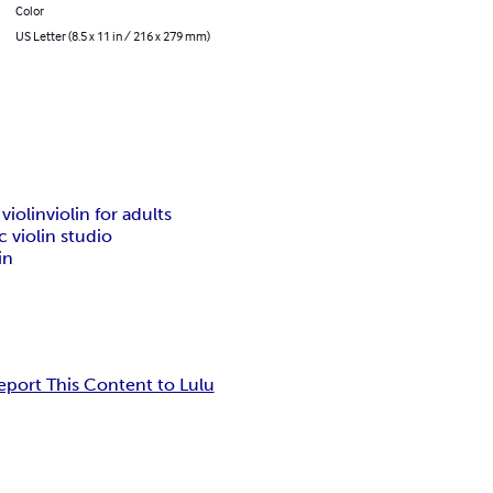
Color
US Letter (8.5 x 11 in / 216 x 279 mm)
 violin
violin for adults
c violin studio
in
eport This Content to Lulu