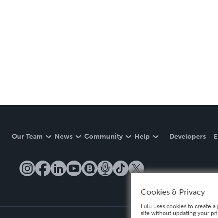
Our Team
News
Community
Help
Developers
E
Cookies & Privacy
Lulu uses cookies to create a 
site without updating your pr