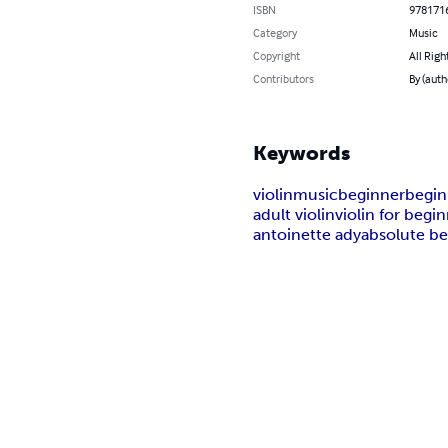
ISBN
978171
Category
Music
Copyright
All Righ
Contributors
By (auth
Keywords
violin
music
beginner
begin
adult violin
violin for begi
antoinette ady
absolute b