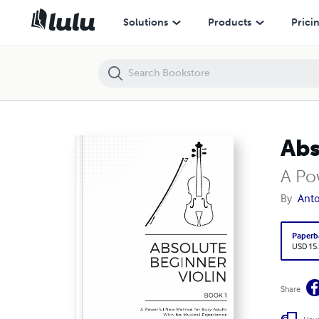
Solutions
Products
Prici
Abs
A Po
By
Anto
Paperb
USD 15
Share