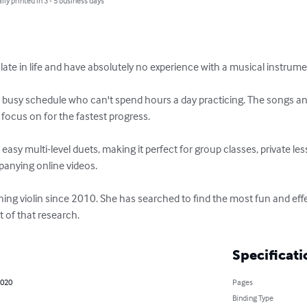
lly printed in 3 - 5 business days
p late in life and have absolutely no experience with a musical instrument
 a busy schedule who can't spend hours a day practicing. The songs and
 focus on for the fastest progress.

d easy multi-level duets, making it perfect for group classes, private le
anying online videos. 

ing violin since 2010. She has searched to find the most fun and effe
lt of that research.
Specificati
2020
Pages
Binding Type