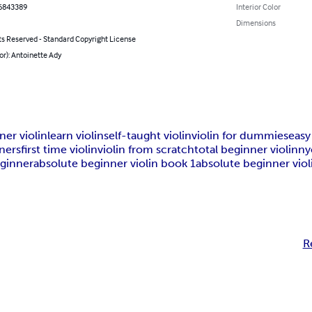
6843389
Interior Color
Dimensions
ts Reserved - Standard Copyright License
or): Antoinette Ady
ner violin
learn violin
self-taught violin
violin for dummies
easy
nners
first time violin
violin from scratch
total beginner violin
ny
eginner
absolute beginner violin book 1
absolute beginner viol
R