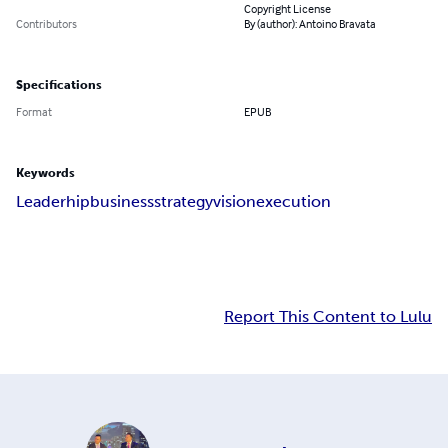
Copyright License
Contributors
By (author): Antoino Bravata
Specifications
Format
EPUB
Keywords
Leaderhip
business
strategy
vision
execution
Report This Content to Lulu