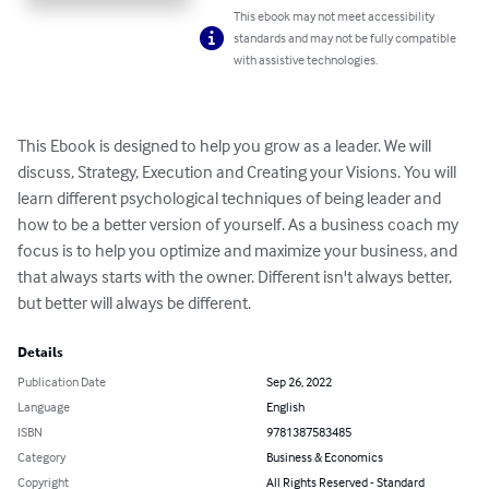
This ebook may not meet accessibility
standards and may not be fully compatible
with assistive technologies.
This Ebook is designed to help you grow as a leader. We will 
discuss, Strategy, Execution and Creating your Visions. You will 
learn different psychological techniques of being leader and 
how to be a better version of yourself. As a business coach my 
focus is to help you optimize and maximize your business, and 
that always starts with the owner. Different isn't always better, 
but better will always be different.
Details
Publication Date
Sep 26, 2022
Language
English
ISBN
9781387583485
Category
Business & Economics
Copyright
All Rights Reserved - Standard