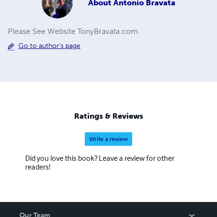
About
Antonio Bravata
Please See Website TonyBravata.com
Go to author's page
Ratings & Reviews
Write a review
Did you love this book? Leave a review for other
readers!
Our Team