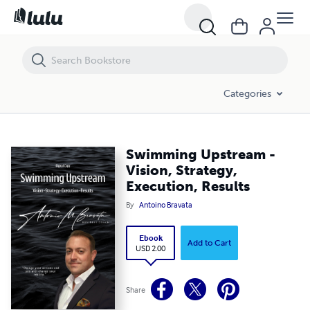
Swimming Upstream - Vision, Strategy, Execution, Results
Categories
Swimming Upstream -
Vision, Strategy,
Execution, Results
By
Antoino Bravata
Ebook
Add to Cart
USD 2.00
Share