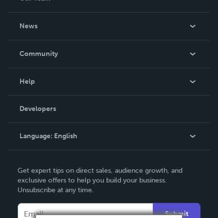
About Us
News
Careers
In The News
Community
Events
Blog
Help
Videos
Order Lookup
Developers
Podcast
Knowledge Base
Language:
English
Contact Support
English
Get expert tips on direct sales, audience growth, and
Deutsch
exclusive offers to help you build your business.
Unsubscribe at any time.
Français
Italiano
Submit