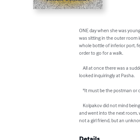
ONE day when she was younger 
was sitting in the outer room i
whole bottle of inferior port, 
order to go for a walk.

    All at once there was a sudden ring at the door. Kolpakov, who was sitting with his coat off, in his slippers, jumped up and 
looked inquiringly at Pasha.

    "It must be the postman or one of the girls," said the singer.

    Kolpakov did not mind being found by the postman or Pasha's lady friends, but by way of precaution gathered up his clothes 
and went into the next room, 
not a girl friend, but an unk
Details