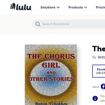
The Chorus Girl and Other Stories
Solutions
Products
Prici
The
By
Ant
Eboo
USD 2.9
Share
This
with