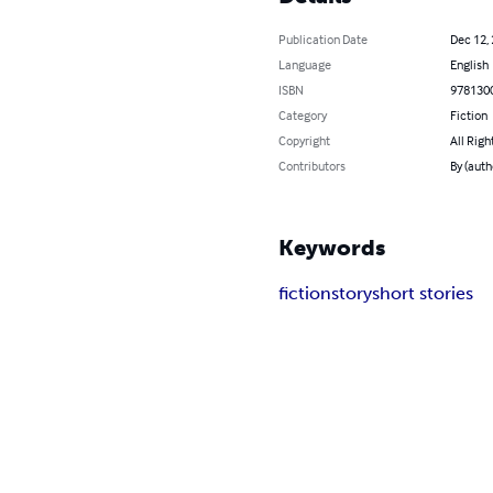
Publication Date
Dec 12,
Language
English
ISBN
978130
Category
Fiction
Copyright
All Righ
Contributors
By (auth
Keywords
fiction
story
short stories