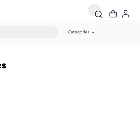
Categories
es