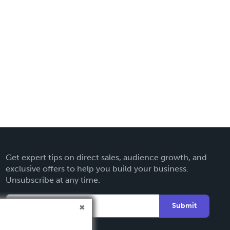
Get expert tips on direct sales, audience growth, and
exclusive offers to help you build your business.
Unsubscribe at any time.
Submit