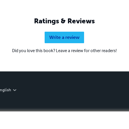
Ratings & Reviews
Write a review
Did you love this book? Leave a review for other readers!
nglish