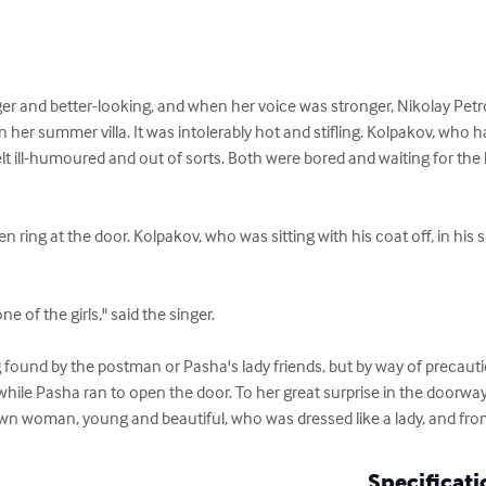
and better-looking, and when her voice was stronger, Nikolay Petrov
n her summer villa. It was intolerably hot and stifling. Kolpakov, who 
felt ill-humoured and out of sorts. Both were bored and waiting for the 
while Pasha ran to open the door. To her great surprise in the doorw
nown woman, young and beautiful, who was dressed like a lady, and fro
Specificati