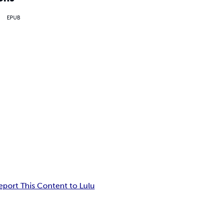
EPUB
eport This Content to Lulu