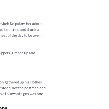
itch Kolpakov, her adorer, 
had just dined and drunk a 
heat of the day to be over in 
ay stood, not the postman and 
m all outward signs was one.
ons