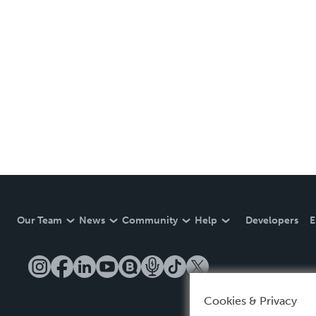
Our Team
News
Community
Help
Developers
E
Cookies & Privacy