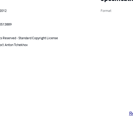
 2012
Format
0513889
ts Reserved - Standard Copyright License
or): Anton Tchekhov
R