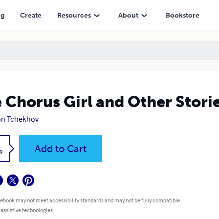
ng
Create
Resources
About
Bookstore
 Chorus Girl and Other Stori
on Tchekhov
k
Add to Cart
9
 ebook may not meet accessibility standards and may not be fully compatible
 assistive technologies.