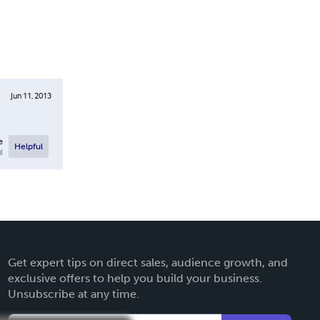
Jun 11, 2013
e
Helpful
l
Get expert tips on direct sales, audience growth, and
exclusive offers to help you build your business.
Unsubscribe at any time.