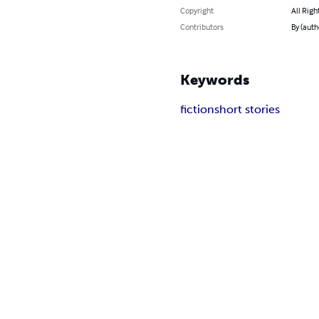
Copyright
All Righ
Contributors
By (auth
Keywords
fiction
short stories