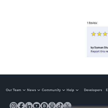
1
Review
by
Suman Sh
Report this r
Our Team
News
Community
Help
Developers
E