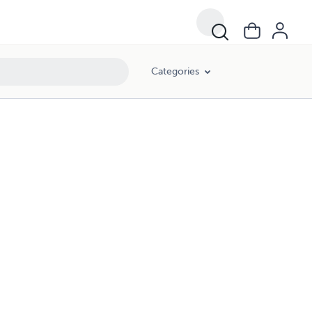
Categories