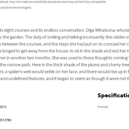
 ebook may not meet accessibility standards and may not be fully compatible
 assistive technologies.
 its eight courses and its endless conversation, Olga Mihalovna, wh
 the garden. The duty of smiling and talking incessantly, the clatter of
ls between the courses, and the stays she had put on to conceal her co
 longed to get away from the house, to sit in the shade and rest her 
her in another two months. She was used to these thoughts coming t
o the narrow path. Here in the thick shade of the plums and cherry-tre
; a spider's web would settle on her face, and there would rise up in h
nd undefined features, and it began to seem as though it were not the
Specificati
 2012
Format
0513780