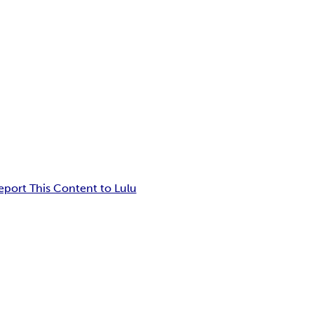
eport This Content to Lulu