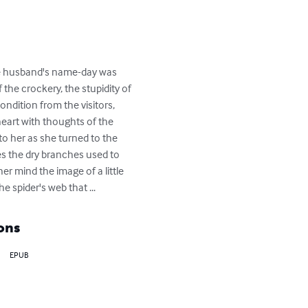
ose husband's name-day was 
 the crockery, the stupidity of 
ndition from the visitors, 
heart with thoughts of the 
o her as she turned to the 
es the dry branches used to 
er mind the image of a little 
 spider's web that ...
ons
EPUB