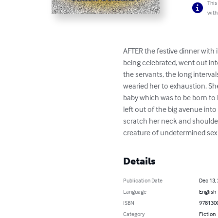
This
with
AFTER the festive dinner with
being celebrated, went out into
the servants, the long interva
wearied her to exhaustion. She
baby which was to be born to 
left out of the big avenue int
scratch her neck and shoulders
creature of undetermined sex a
Details
Publication Date
Dec 13,
Language
English
ISBN
978130
Category
Fiction