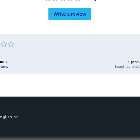
Write a review
arms
0
peopl
found this helpfu
eview
nglish