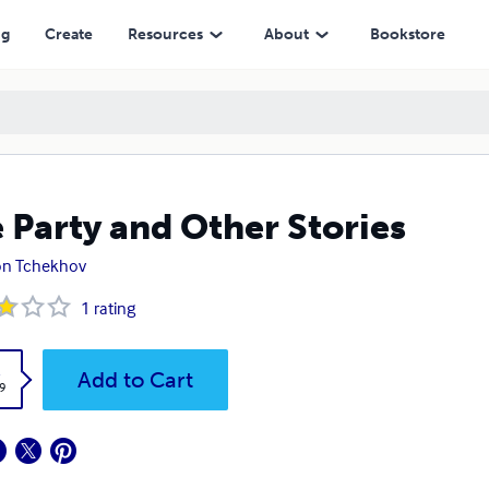
ng
Create
Resources
About
Bookstore
 Party and Other Stories
on Tchekhov
1
rating
k
Add to Cart
9