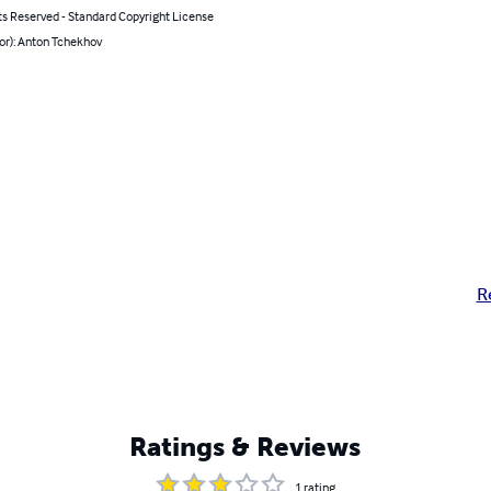
ts Reserved - Standard Copyright License
or): Anton Tchekhov
R
Ratings & Reviews
1
rating