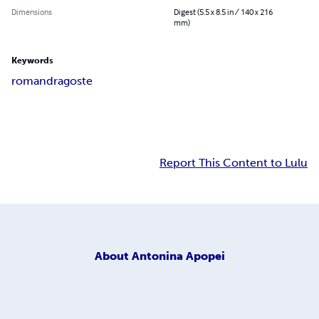
Dimensions
Digest (5.5 x 8.5 in / 140 x 216
mm)
Keywords
roman
dragoste
Report This Content to Lulu
About
Antonina Apopei