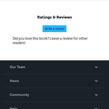
Ratings & Reviews
Write a review
Did you love this book? Leave a review for other
readers!
Our Team
About Us
News
Careers
In The News
Community
Events
Blog
Help