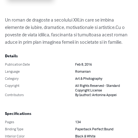
Un roman de dragoste a secolului XXI,in care se imbina 
elemente de iubire, dramatice, motivationale si artistice.Cu o 
poveste de viata idilica, fascinanta si tumultoasa acest roman 
aduce in prim plan imaginea femeii in societate si in familie.
Details
Publication Date
Feb 8, 2016
Language
Romanian
Category
Art & Photography
Copyright
All Rights Reserved - Standard
Copyright License
Contributors
By (author): Antonina Apopei
Specifications
Pages
134
Binding Type
Paperback Perfect Bound
Interior Color
Black & White