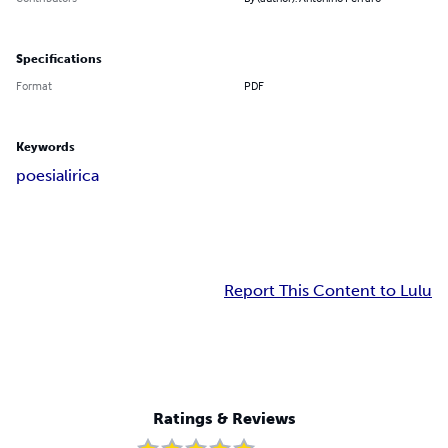
Specifications
Format
PDF
Keywords
poesia
lirica
Report This Content to Lulu
Ratings & Reviews