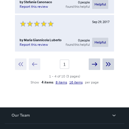
by
Stefania Canonaco
0
people
Helpful
found this helpful
Report this review
Sep 29, 2017
by
Maria Giannicola Luberto
0
people
Helpful
found this helpful
Report this review
1
-
4
of
10
(
3
pages
)
Show
4 items
8 items
16 items
per page
Our Team
About Us