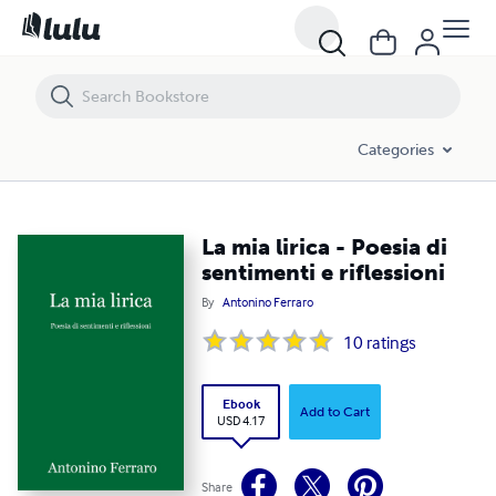
La mia lirica - Poesia di sentimenti e riflessioni
Categories
La mia lirica - Poesia di
sentimenti e riflessioni
By
Antonino Ferraro
10
ratings
Ebook
Add to Cart
USD 4.17
Share