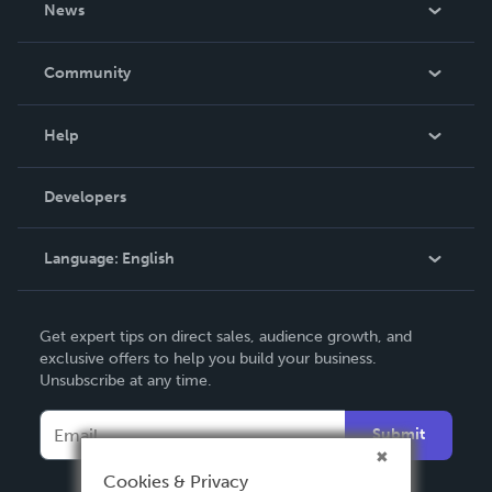
News
Careers
In The News
Community
Events
Blog
Help
Videos
Order Lookup
Developers
Podcast
Knowledge Base
Language:
English
Contact Support
English
Get expert tips on direct sales, audience growth, and
Deutsch
exclusive offers to help you build your business.
Unsubscribe at any time.
Français
Italiano
Submit
Español
Cookies & Privacy