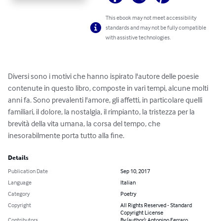
This ebook may not meet accessibility
standards and may not be fully compatible
with assistive technologies.
Diversi sono i motivi che hanno ispirato l'autore delle poesie 
contenute in questo libro, composte in vari tempi, alcune molti 
anni fa. Sono prevalenti l'amore, gli affetti, in particolare quelli 
familiari, il dolore, la nostalgia, il rimpianto, la tristezza per la 
brevità della vita umana, la corsa del tempo, che 
inesorabilmente porta tutto alla fine.
Details
Publication Date
Sep 10, 2017
Language
Italian
Category
Poetry
Copyright
All Rights Reserved - Standard
Copyright License
Contributors
By (author): Antonino Ferraro