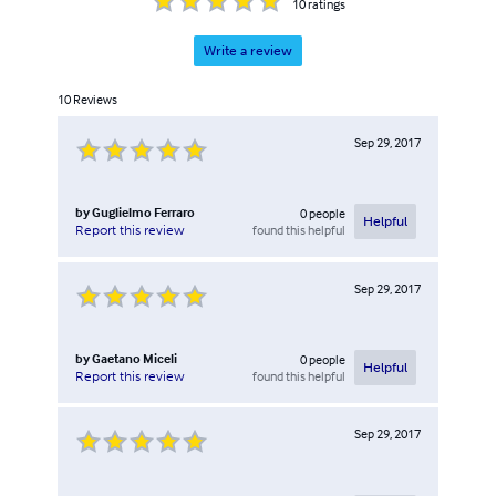
10
ratings
Write a review
10
Reviews
Sep 29, 2017
by
Guglielmo Ferraro
0
people
Helpful
found this helpful
Report this review
Sep 29, 2017
by
Gaetano Miceli
0
people
Helpful
found this helpful
Report this review
Sep 29, 2017