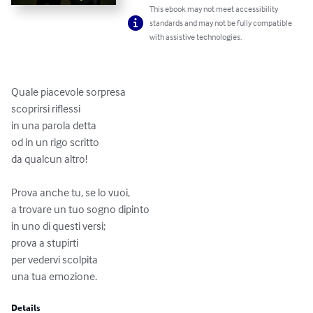
This ebook may not meet accessibility
standards and may not be fully compatible
with assistive technologies.
Quale piacevole sorpresa

scoprirsi riflessi

in una parola detta 

od in un rigo scritto

da qualcun altro!

Prova anche tu, se lo vuoi, 

a trovare un tuo sogno dipinto

in uno di questi versi; 

prova a stupirti

per vedervi scolpita 

una tua emozione.
Details