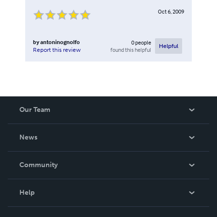
Oct 6, 2009
by
antoninognolfo
0
people
Helpful
found this helpful
Report this review
Our Team
About Us
News
Careers
In The News
Community
Events
Blog
Help
Videos
Order Lookup