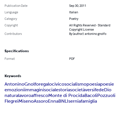
Publication Date
Sep 30, 2011
Language
Italian
Category
Poetry
Copyright
All Rights Reserved - Standard
Copyright License
Contributors
By (author): antonino gnolfo
Specifications
Format
PDF
Keywords
Antonino
Gnolfo
regalo
civico
socialismo
poesia
poesie
emozioni
immagini
sociale
storia
società
versi
fede
Dio
natura
lavoro
affresco
Monte di Procida
Bacoli
Pozzuoli
Flegrei
Miseno
Assoro
Enna
BNL
Isernia
famiglia