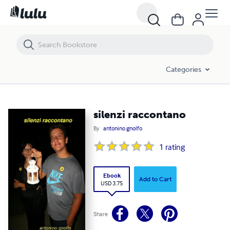
silenzi raccontano
Categories
silenzi raccontano
By
antonino gnolfo
1
rating
Ebook
Add to Cart
USD 3.75
Share