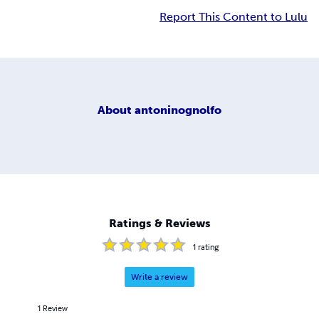
Report This Content to Lulu
About
antoninognolfo
Ratings & Reviews
1
rating
Write a review
1
Review