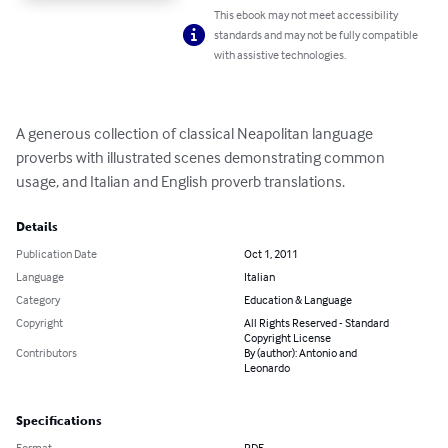
This ebook may not meet accessibility
standards and may not be fully compatible
with assistive technologies.
A generous collection of classical Neapolitan language 
proverbs with illustrated scenes demonstrating common 
usage, and Italian and English proverb translations.
Details
Publication Date
Oct 1, 2011
Language
Italian
Category
Education & Language
Copyright
All Rights Reserved - Standard
Copyright License
Contributors
By (author): Antonio and
Leonardo
Specifications
Format
PDF