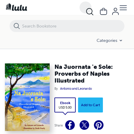
Na Juornata 'e Sole: Proverbs of Naples Illustrated
Categories
Na Juornata 'e Sole:
Proverbs of Naples
Illustrated
By
Antonio and Leonardo
Ebook
Add to Cart
USD 5.00
Share