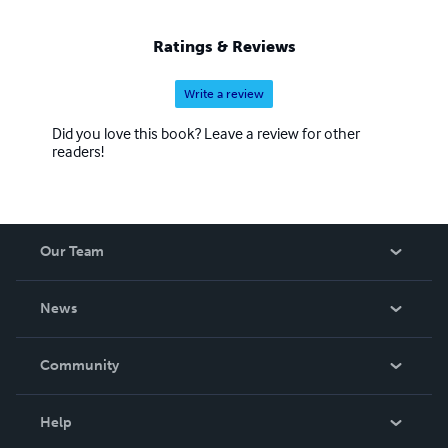
Ratings & Reviews
Write a review
Did you love this book? Leave a review for other
readers!
Our Team
About Us
News
Careers
In The News
Community
Events
Blog
Help
Videos