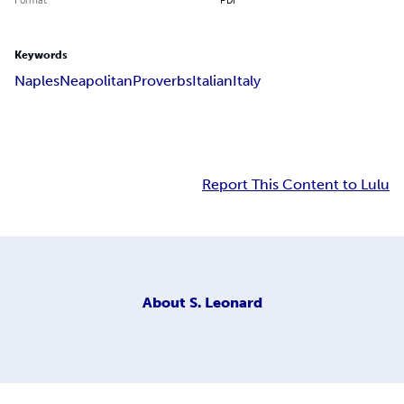
Keywords
Naples
Neapolitan
Proverbs
Italian
Italy
Report This Content to Lulu
About
S. Leonard