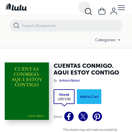
CUENTAS CONMIGO. AQUI ESTOY CONTIGO
Categories
CUENTAS CONMIGO.
AQUI ESTOY CONTIGO
By
Antonio Balam
Ebook
Add to Cart
USD 5.00
Share
This ebook may not meet accessibility