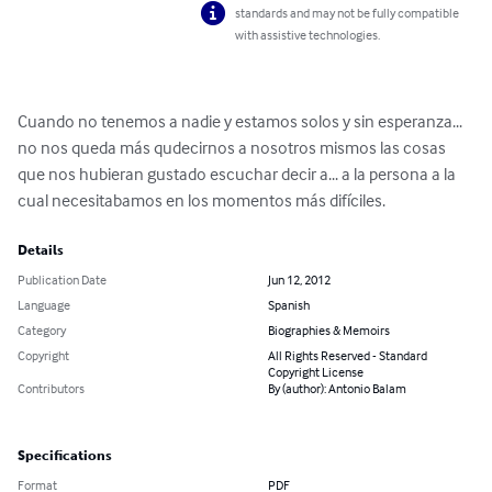
standards and may not be fully compatible
with assistive technologies.
Cuando no tenemos a nadie y estamos solos y sin esperanza... 
no nos queda más qudecirnos a nosotros mismos las cosas 
que nos hubieran gustado escuchar decir a... a la persona a la 
cual necesitabamos en los momentos más difíciles.
Details
Publication Date
Jun 12, 2012
Language
Spanish
Category
Biographies & Memoirs
Copyright
All Rights Reserved - Standard
Copyright License
Contributors
By (author): Antonio Balam
Specifications
Format
PDF