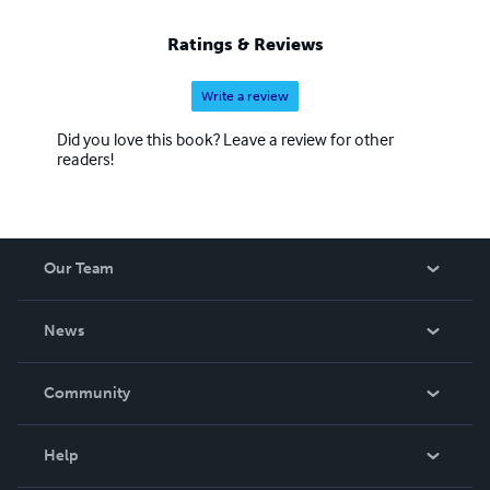
Ratings & Reviews
Write a review
Did you love this book? Leave a review for other
readers!
Our Team
About Us
News
Careers
In The News
Community
Events
Blog
Help
Videos