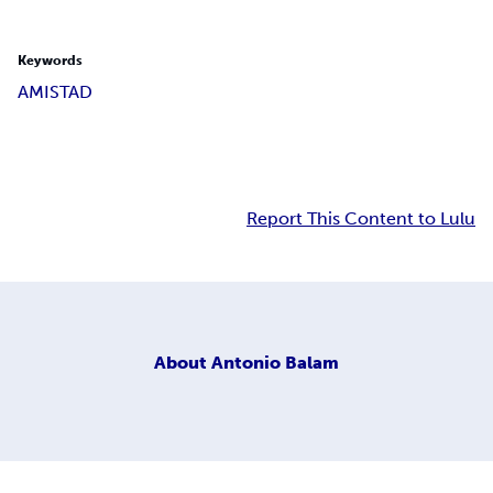
Keywords
AMISTAD
Report This Content to Lulu
About
Antonio Balam