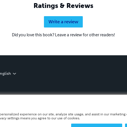
Ratings & Reviews
Write a review
Did you love this book? Leave a review for other readers!
nglish
personalized experience on our site, analyze site usage, and assist in our marketing e
ivacy settings means you agree to our use of cookies.