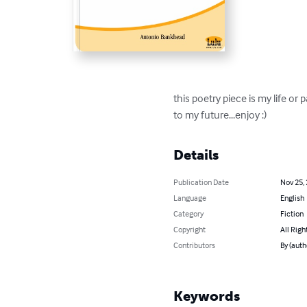
this poetry piece is my life or
to my future...enjoy :)
Details
Publication Date
Nov 25,
Language
English
Category
Fiction
Copyright
All Righ
Contributors
By (auth
Keywords