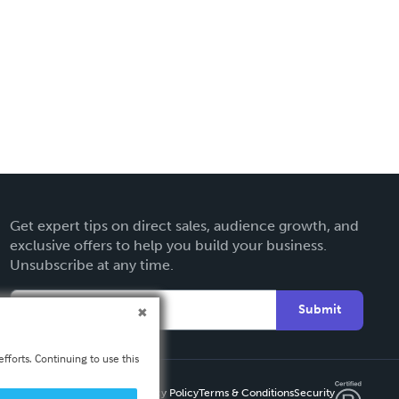
Get expert tips on direct sales, audience growth, and
exclusive offers to help you build your business.
Unsubscribe at any time.
Submit
fforts. Continuing to use this
Privacy Policy
Terms & Conditions
Security