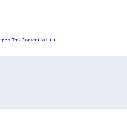
eport This Content to Lulu