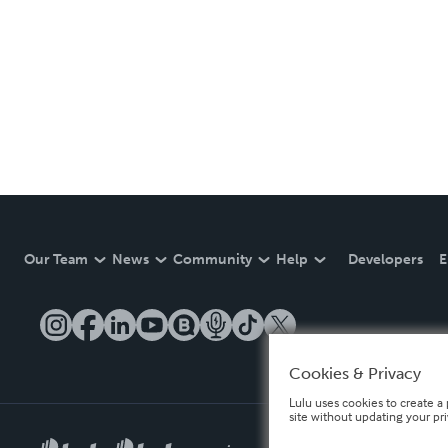
Our Team
News
Community
Help
Developers
E
Cookies & Privacy
Lulu uses cookies to create a 
site without updating your pr