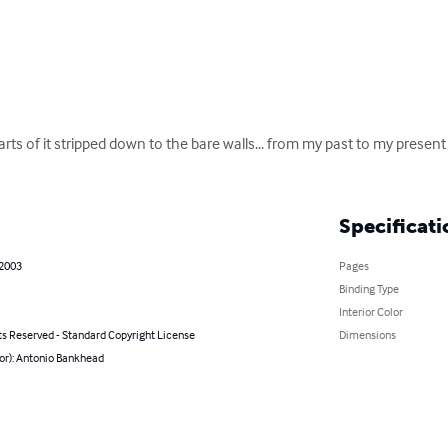
 parts of it stripped down to the bare walls... from my past to my present
Specificati
 2003
Pages
Binding Type
Interior Color
ts Reserved - Standard Copyright License
Dimensions
or): Antonio Bankhead