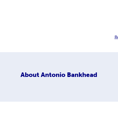
R
About
Antonio Bankhead