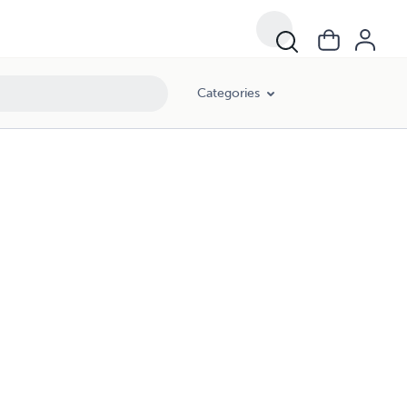
Categories