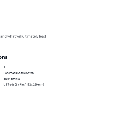
 and what will ultimately lead 
ons
1
Paperback Saddle Stitch
Black & White
US Trade (6 x 9 in / 152 x 229 mm)