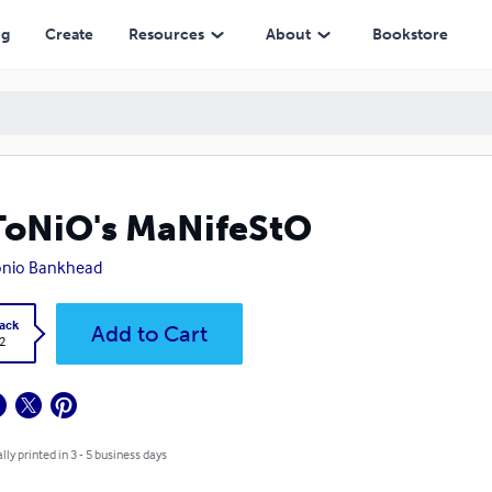
ng
Create
Resources
About
Bookstore
oNiO's MaNifeStO
onio Bankhead
ack
Add to Cart
2
lly printed in 3 - 5 business days