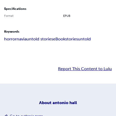
Specifications
Format
EPUB
Keywords
horror
navia
untold stories
eBook
stories
untold
Report This Content to Lulu
About
antonio hall