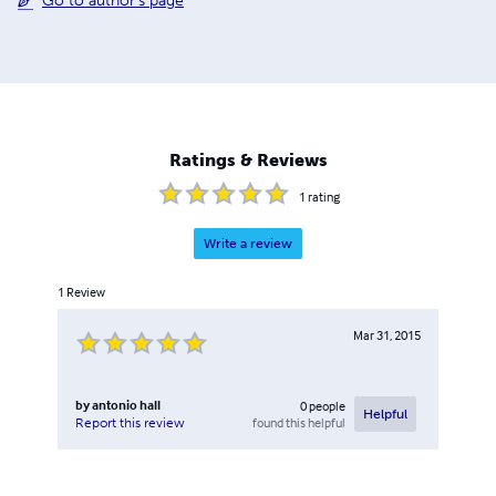
Go to author's page
Ratings & Reviews
1
rating
Write a review
1
Review
Mar 31, 2015
by
antonio hall
0
people
Helpful
found this helpful
Report this review