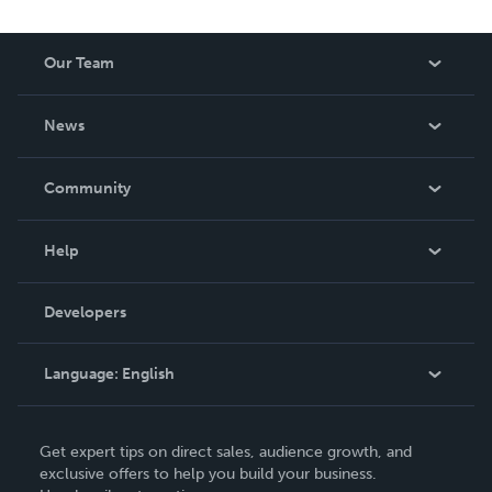
Our Team
About Us
News
Careers
In The News
Community
Events
Blog
Help
Videos
Order Lookup
Developers
Podcast
Knowledge Base
Language:
English
Contact Support
English
Get expert tips on direct sales, audience growth, and
Deutsch
exclusive offers to help you build your business.