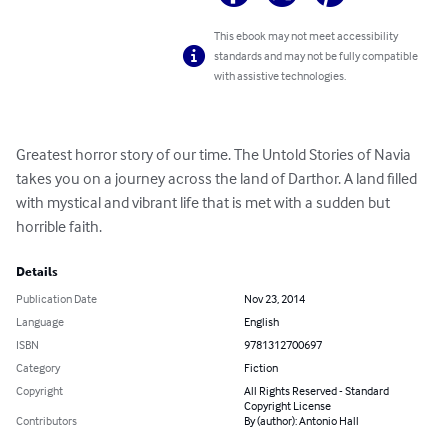
This ebook may not meet accessibility
standards and may not be fully compatible
with assistive technologies.
Greatest horror story of our time. The Untold Stories of Navia 

takes you on a journey across the land of Darthor. A land filled 
with mystical and vibrant life that is met with a sudden but 
horrible faith.
Details
Publication Date
Nov 23, 2014
Language
English
ISBN
9781312700697
Category
Fiction
Copyright
All Rights Reserved - Standard
Copyright License
Contributors
By (author): Antonio Hall