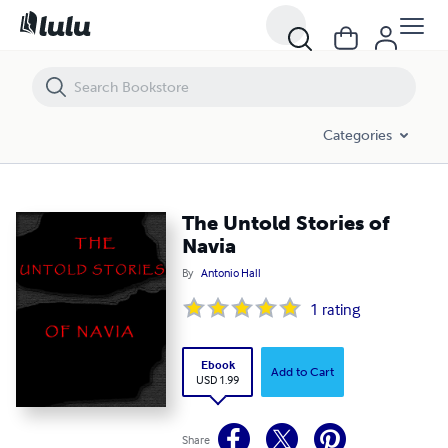
The Untold Stories of Navia
Categories
The Untold Stories of
Navia
By
Antonio Hall
1
rating
Ebook
Add to Cart
USD 1.99
Share