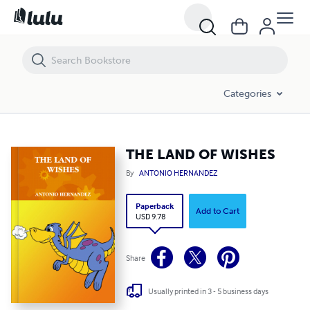
THE LAND OF WISHES
Categories
THE LAND OF WISHES
By
ANTONIO HERNANDEZ
Paperback
Add to Cart
USD 9.78
Share
Usually printed in 3 - 5 business days