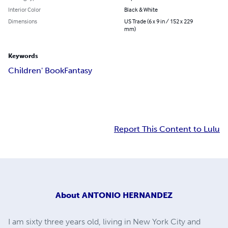
Interior Color
Black & White
Dimensions
US Trade (6 x 9 in / 152 x 229
mm)
Keywords
Children' Book
Fantasy
Report This Content to Lulu
About
ANTONIO HERNANDEZ
I am sixty three years old, living in New York City and