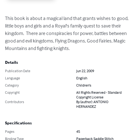
This book is about a magical land that grants wishes to good, 
little boys and girls and a Royal's family quest to save their 
kingdom.  There are conspiracies for power, battles between 
good and evil kingdoms, Flying Dragons, Good Fairies, Magic 
Mountains and fighting knights.
Details
Publication Date
Jun 22, 2009
Language
English
Category
Children's
Copyright
All Rights Reserved - Standard
Copyright License
Contributors
By (author): ANTONIO
HERNANDEZ
Specifications
Pages
45
Binding Type
Paperback Saddle Stitch