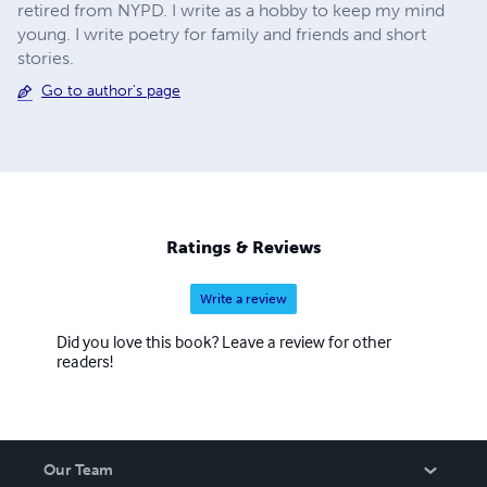
retired from NYPD. I write as a hobby to keep my mind
young. I write poetry for family and friends and short
stories.
Go to author's page
Ratings & Reviews
Write a review
Did you love this book? Leave a review for other
readers!
Our Team