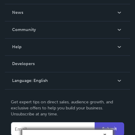
About Us
News
Careers
In The News
Community
Events
Blog
Help
Videos
Order Lookup
Developers
Podcast
Knowledge Base
Language:
English
Contact Support
English
Get expert tips on direct sales, audience growth, and
Deutsch
exclusive offers to help you build your business.
Unsubscribe at any time.
Français
Italiano
Submit