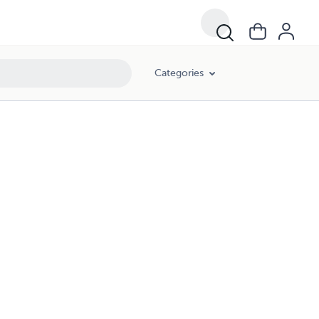
Categories