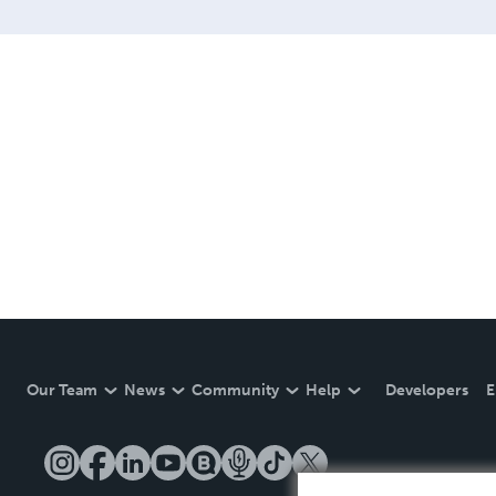
Our Team
News
Community
Help
Developers
E