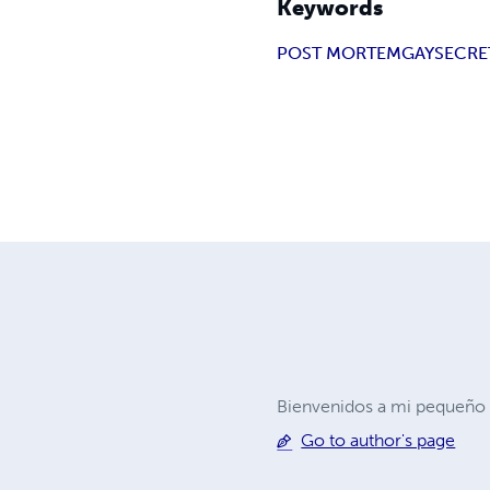
Keywords
POST MORTEM
GAY
SECRE
Bienvenidos a mi pequeño r
Go to author's page