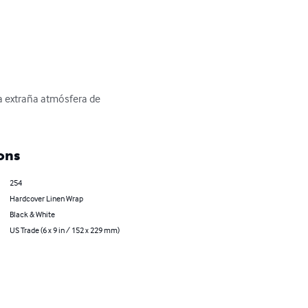
a extraña atmósfera de 
ons
254
Hardcover Linen Wrap
Black & White
US Trade (6 x 9 in / 152 x 229 mm)