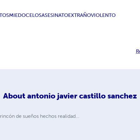
TOS
MIEDO
CELOS
ASESINATO
EXTRAÑO
VIOLENTO
R
About
antonio javier castillo sanchez
incón de sueños hechos realidad...