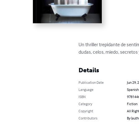
Un thriller trepidante de sen
dudas, celos, miedo, secretos
Details
Publication Date
Jun 29, 
Language
Spanish
ISBN
978144
Category
Fiction
Copyright
All Righ
Contributors
By (auth