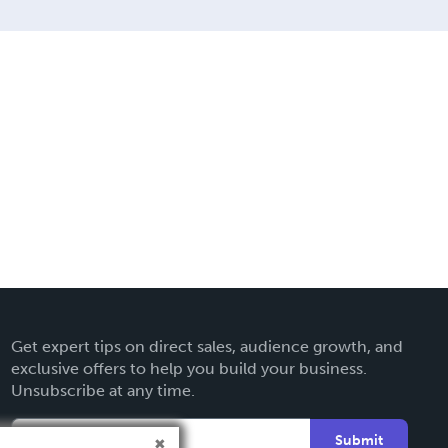
Get expert tips on direct sales, audience growth, and
exclusive offers to help you build your business.
Unsubscribe at any time.
Submit