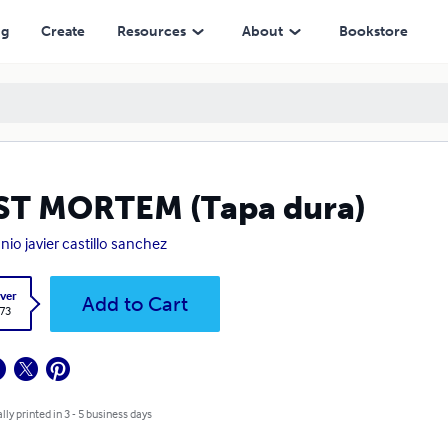
ng
Create
Resources
About
Bookstore
ST MORTEM (Tapa dura)
nio javier castillo sanchez
ver
Add to Cart
.73
lly printed in 3 - 5 business days