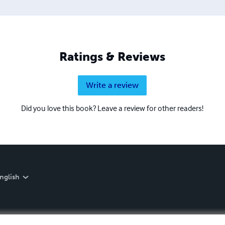
Ratings & Reviews
Write a review
Did you love this book? Leave a review for other readers!
nglish