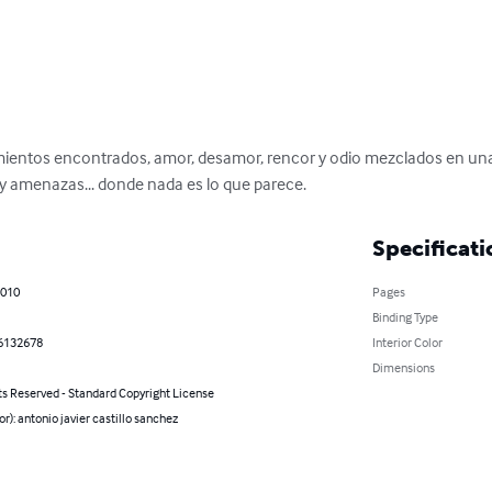
timientos encontrados, amor, desamor, rencor y odio mezclados en un
 y amenazas... donde nada es lo que parece.
Specificati
2010
Pages
Binding Type
6132678
Interior Color
Dimensions
ts Reserved - Standard Copyright License
or): antonio javier castillo sanchez