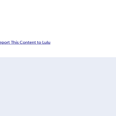
eport This Content to Lulu