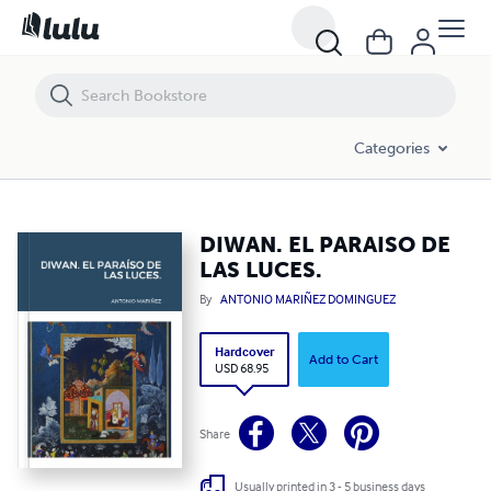
DIWAN. EL PARAISO DE LAS LUCES.
Categories
DIWAN. EL PARAISO DE
LAS LUCES.
By
ANTONIO MARIÑEZ DOMINGUEZ
Hardcover
Add to Cart
USD 68.95
Share
Usually printed in 3 - 5 business days