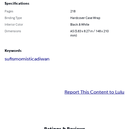
Specifications
Pages
218
Binding Type
Hardcover Case Wrap
Interior Color
Black & White
Dimensions
A5 (5.83 x 8.27 in / 148 x 210
mm)
Keywords
sufismo
mistica
diwan
Report This Content to Lulu
Ratings & Reviews