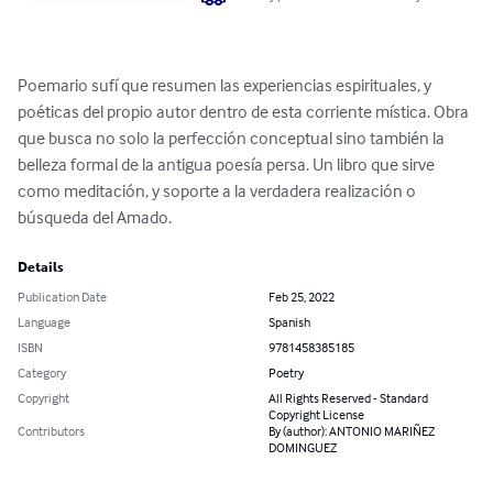
Poemario sufí que resumen las experiencias espirituales, y 
poéticas del propio autor dentro de esta corriente mística. Obra 
que busca no solo la perfección conceptual sino también la 
belleza formal de la antigua poesía persa. Un libro que sirve 
como meditación, y soporte a la verdadera realización o 
búsqueda del Amado.
Details
Publication Date
Feb 25, 2022
Language
Spanish
ISBN
9781458385185
Category
Poetry
Copyright
All Rights Reserved - Standard
Copyright License
Contributors
By (author): ANTONIO MARIÑEZ
DOMINGUEZ