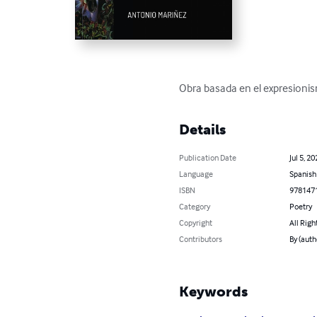
Obra basada en el expresionism
Details
Publication Date
Jul 5, 20
Language
Spanish
ISBN
978147
Category
Poetry
Copyright
All Righ
Contributors
By (aut
Keywords