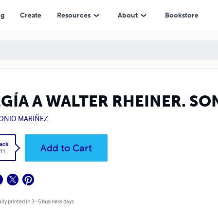
ng
Create
Resources
About
Bookstore
EGÍA A WALTER RHEINER. SO
ONIO MARIÑEZ
ack
Add to Cart
.11
lly printed in 3 - 5 business days