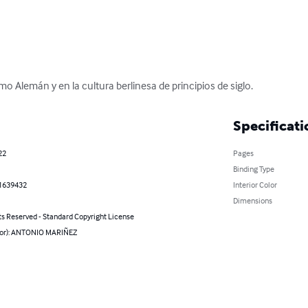
o Alemán y en la cultura berlinesa de principios de siglo.
Specificati
22
Pages
Binding Type
1639432
Interior Color
Dimensions
ts Reserved - Standard Copyright License
hor): ANTONIO MARIÑEZ