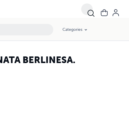
Categories
NATA BERLINESA.