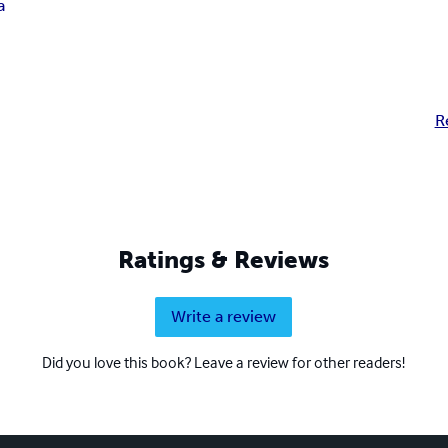
a
R
Ratings & Reviews
Write a review
Did you love this book? Leave a review for other readers!