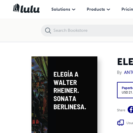
ELEGÍA A WALTER RHEINER. SONATA BERLINESA.
Solutions
Products
Prici
EL
By
ANT
Paperb
USD 21
Share
Usua