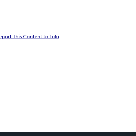
eport This Content to Lulu