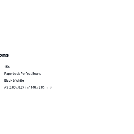
ons
156
Paperback Perfect Bound
Black & White
A5 (5.83 x 8.27 in / 148 x 210 mm)