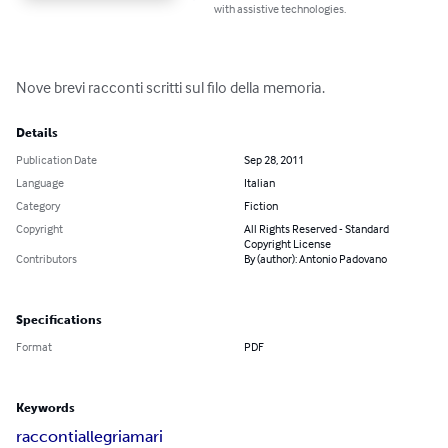
with assistive technologies.
Nove brevi racconti scritti sul filo della memoria.
Details
Publication Date
Sep 28, 2011
Language
Italian
Category
Fiction
Copyright
All Rights Reserved - Standard
Copyright License
Contributors
By (author): Antonio Padovano
Specifications
Format
PDF
Keywords
racconti
allegri
amari