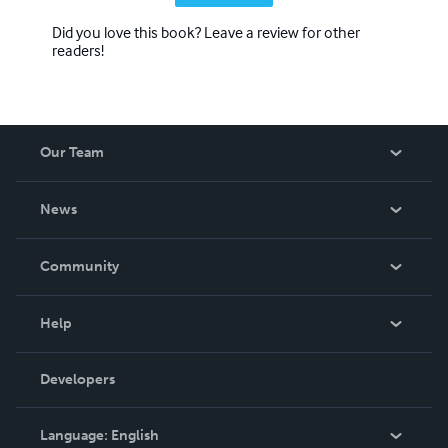
Did you love this book? Leave a review for other
readers!
Our Team
About Us
News
Careers
In The News
Community
Events
Blog
Help
Videos
Order Lookup
Developers
Podcast
Knowledge Base
Language:
English
Contact Support