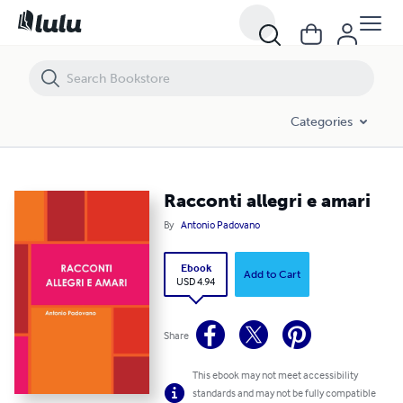
Racconti allegri e amari
Categories
Racconti allegri e amari
By
Antonio Padovano
Ebook
Add to Cart
USD 4.94
Share
This ebook may not meet accessibility
standards and may not be fully compatible