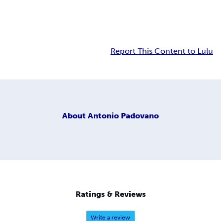
Report This Content to Lulu
About
Antonio Padovano
Ratings & Reviews
Write a review