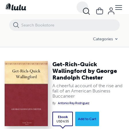
Get-Rich-Quick Wallingford by George Randolph Chester
Categories
Get-Rich-Quick
Wallingford by George
Randolph Chester
A cheerful account of the rise and
fall of an American Business
Buccaneer
By
Antonio Rey Rodriguez
Ebook
Add to Cart
USD 6.55