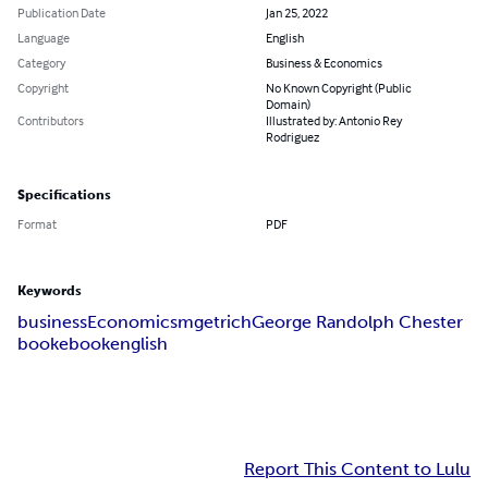
Publication Date
Jan 25, 2022
Language
English
Category
Business & Economics
Copyright
No Known Copyright (Public
Domain)
Contributors
Illustrated by: Antonio Rey
Rodriguez
Specifications
Format
PDF
Keywords
business
Economicsm
get
rich
George Randolph Chester
book
ebook
english
Report This Content to Lulu