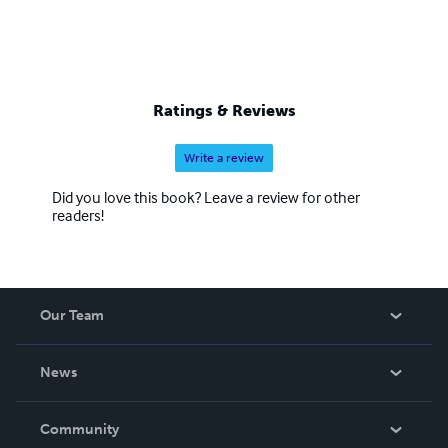
Ratings & Reviews
Write a review
Did you love this book? Leave a review for other
readers!
Our Team
About Us
News
Careers
In The News
Community