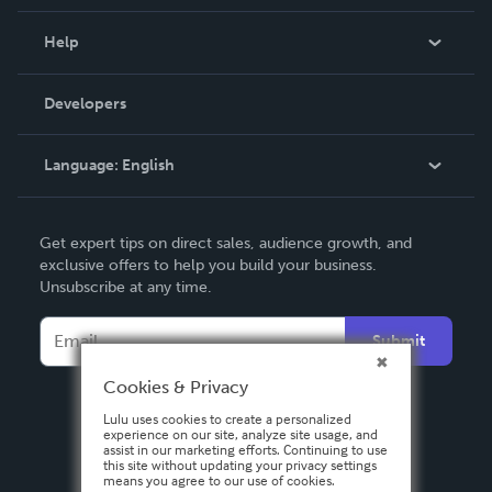
Events
Blog
Help
Videos
Order Lookup
Developers
Podcast
Knowledge Base
Language:
English
Contact Support
English
Get expert tips on direct sales, audience growth, and
Deutsch
exclusive offers to help you build your business.
Unsubscribe at any time.
Français
Italiano
Submit
Español
Cookies & Privacy
Lulu uses cookies to create a personalized
experience on our site, analyze site usage, and
assist in our marketing efforts. Continuing to use
this site without updating your privacy settings
means you agree to our use of cookies.