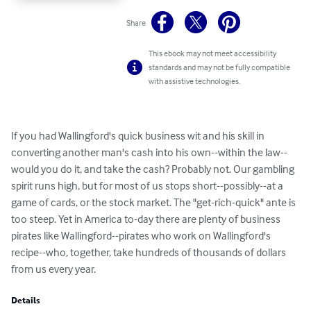
Share
This ebook may not meet accessibility
standards and may not be fully compatible
with assistive technologies.
If you had Wallingford's quick business wit and his skill in 
converting another man's cash into his own--within the law--
would you do it, and take the cash? Probably not. Our gambling 
spirit runs high, but for most of us stops short--possibly--at a 
game of cards, or the stock market. The "get-rich-quick" ante is 
too steep. Yet in America to-day there are plenty of business 
pirates like Wallingford--pirates who work on Wallingford's 
recipe--who, together, take hundreds of thousands of dollars 
from us every year.
Details