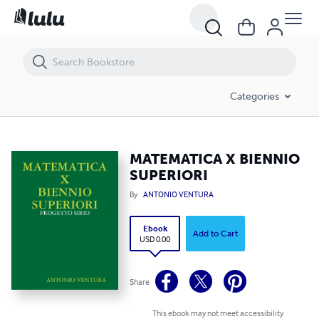
MATEMATICA X BIENNIO SUPERIORI
Categories
MATEMATICA X BIENNIO
SUPERIORI
By
ANTONIO VENTURA
Ebook
Add to Cart
USD 0.00
Share
This ebook may not meet accessibility