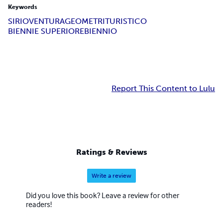
Keywords
SIRIO
VENTURA
GEOMETRI
TURISTICO
BIENNIE SUPERIORE
BIENNIO
Report This Content to Lulu
Ratings & Reviews
Write a review
Did you love this book? Leave a review for other
readers!