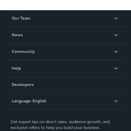
Our Team
About Us
News
Careers
In The News
Community
Events
Blog
Help
Videos
Order Lookup
Developers
Podcast
Knowledge Base
Language:
English
Contact Support
English
Get expert tips on direct sales, audience growth, and
Deutsch
exclusive offers to help you build your business.