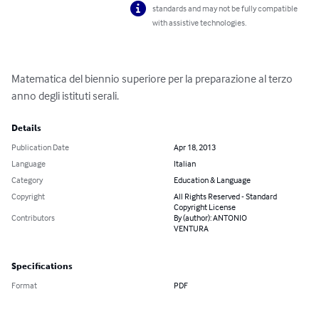
standards and may not be fully compatible
with assistive technologies.
Matematica del biennio superiore per la preparazione al terzo 
anno degli istituti serali.
Details
Publication Date
Apr 18, 2013
Language
Italian
Category
Education & Language
Copyright
All Rights Reserved - Standard
Copyright License
Contributors
By (author): ANTONIO
VENTURA
Specifications
Format
PDF