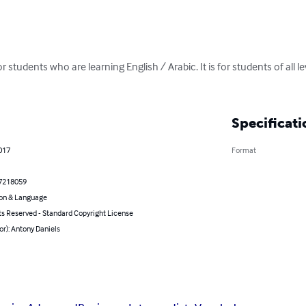
for students who are learning English / Arabic. It is for students of all 
Specificati
017
Format
7218059
on & Language
ts Reserved - Standard Copyright License
or): Antony Daniels