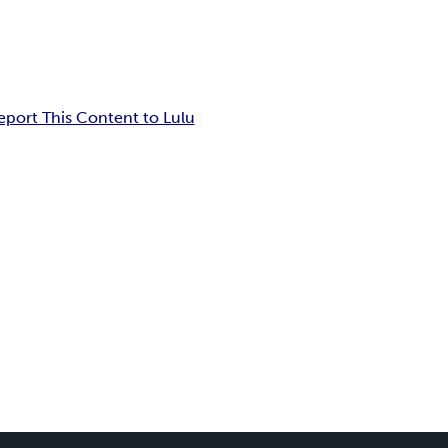
eport This Content to Lulu