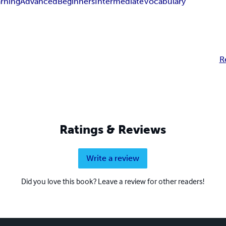
arning
Advanced
Beginners
Intermediate
Vocabulary
R
Ratings & Reviews
Write a review
Did you love this book? Leave a review for other readers!