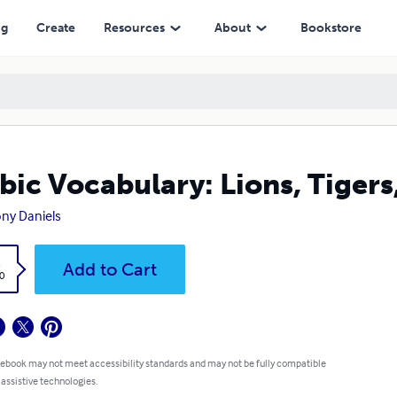
ng
Create
Resources
About
Bookstore
bic Vocabulary: Lions, Tigers
ny Daniels
k
Add to Cart
0
 ebook may not meet accessibility standards and may not be fully compatible
 assistive technologies.