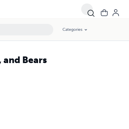
Categories
, and Bears