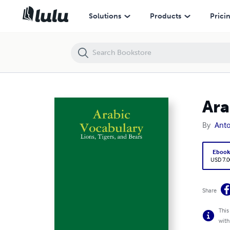
Arabic Vocabulary: Lions, Tigers, and Bears
Solutions
Products
Prici
Ara
By
Anto
Eboo
USD 7.0
Share
This
with