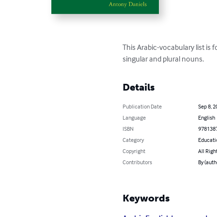
This Arabic-vocabulary list is 
singular and plural nouns.
Details
Publication Date
Sep 8, 2
Language
English
ISBN
978138
Category
Educati
Copyright
All Righ
Contributors
By (auth
Keywords