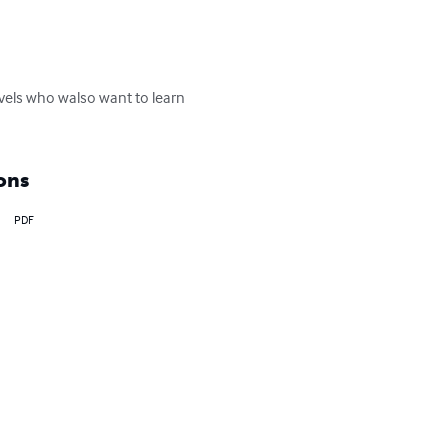
levels who walso want to learn 
ons
PDF