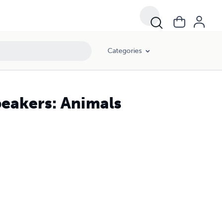
Categories
peakers: Animals