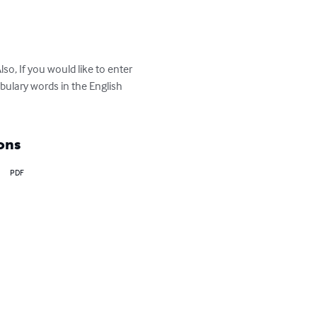
o, If you would like to enter  
bulary words in the English 
ons
PDF