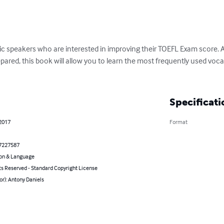
ic speakers who are interested in improving their TOEFL Exam score. Als
epared, this book will allow you to learn the most frequently used voca
Specificati
 2017
Format
7227587
on & Language
ts Reserved - Standard Copyright License
or): Antony Daniels