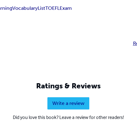
arning
Vocabulary
List
TOEFL
Exam
R
Ratings & Reviews
Write a review
Did you love this book? Leave a review for other readers!