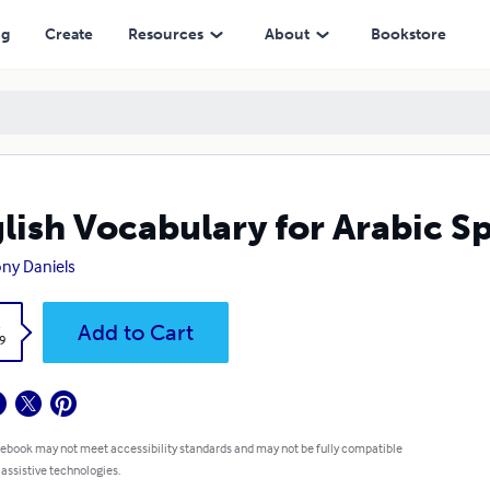
ng
Create
Resources
About
Bookstore
lish Vocabulary for Arabic S
ny Daniels
k
Add to Cart
9
 ebook may not meet accessibility standards and may not be fully compatible
 assistive technologies.