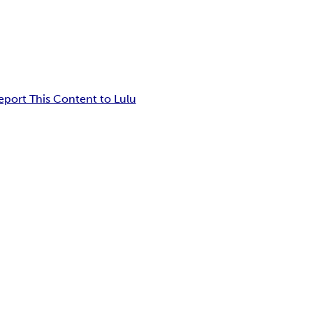
eport This Content to Lulu