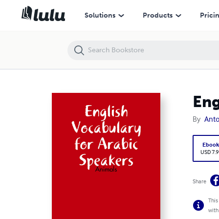
English Vocabulary for Arabic Speakers: Animals
Solutions
Products
Prici
Eng
By
Anto
Eboo
USD 7.9
Share
This
with