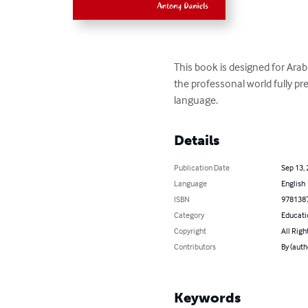
This book is designed for Arab
the professonal world fully pr
language.
Details
Publication Date
Sep 13,
Language
English
ISBN
978138
Category
Educati
Copyright
All Righ
Contributors
By (auth
Keywords