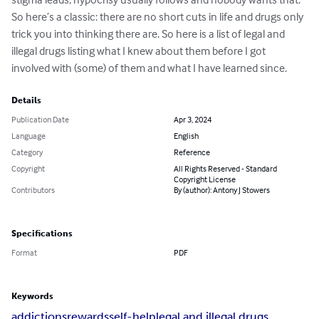
So here’s a classic: there are no short cuts in life and drugs only 
trick you into thinking there are. So here is a list of legal and 
illegal drugs listing what I knew about them before I got 
involved with (some) of them and what I have learned since.
Details
Publication Date
Apr 3, 2024
Language
English
Category
Reference
Copyright
All Rights Reserved - Standard
Copyright License
Contributors
By (author): Antony J Stowers
Specifications
Format
PDF
Keywords
addictions
rewards
self-help
legal and illegal drugs