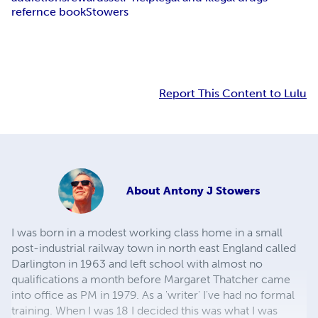
refernce book
Stowers
Report This Content to Lulu
About
Antony J Stowers
I was born in a modest working class home in a small
post-industrial railway town in north east England called
Darlington in 1963 and left school with almost no
qualifications a month before Margaret Thatcher came
into office as PM in 1979. As a 'writer' I've had no formal
training. When I was 18 I decided this was what I was