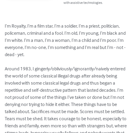
with assistive technologies.
I’m Royalty, I’m a film star, I’m a soldier, I’m a priest, politician, 
policeman, criminal and a fool. I’m old, I’m young, I’m black and 
I’m white. I’m a man, I’m a woman, I’m a child and I’m poor. I’m 
everyone, I’m no-one, I’m something and I’m real but I’m - not - 
dead - yet.  

Around 1983, I gingerly/obliviously/ignorantly/naively entered 
the world of some classical illegal drugs after already being 
involved with some classical legal drugs and thus began a 
repetitive and self-destructive pattern that lasted decades. I’m 
not proud of some of the things I’ve taken or done but I’m not 
denying nor trying to hide it either. These things have to be 
talked about. Sacrifices must be made. Scores must be settled. 
Tears must be shed. It takes courage to be honest, especially to 
friends and family, even more so than with strangers but, where 
stigma leads, hypocrisy usually follows and nobody wants that.  