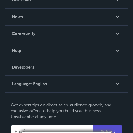
while we are here is criminal.
About Us
News
Careers
In The News
Community
Events
Blog
Help
Videos
Order Lookup
Developers
Podcast
Knowledge Base
Language:
English
Contact Support
English
Get expert tips on direct sales, audience growth, and
Deutsch
exclusive offers to help you build your business.
Unsubscribe at any time.
Français
Italiano
Submit