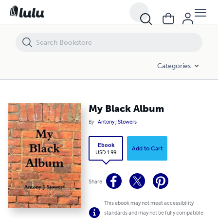
My Black Album
Categories
My Black Album
By
Antony J Stowers
Ebook
Add to Cart
USD 1.99
Share
This ebook may not meet accessibility
standards and may not be fully compatible