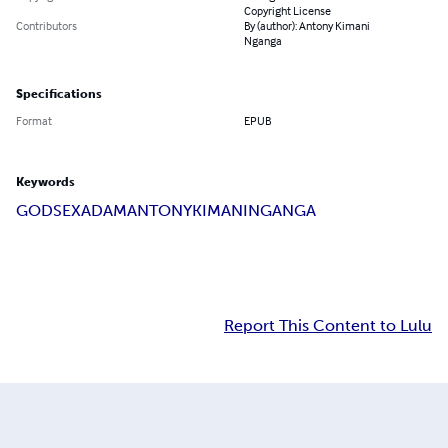
Copyright License
Contributors
By (author): Antony Kimani
Nganga
Specifications
Format
EPUB
Keywords
GOD
SEX
ADAM
ANTONY
KIMANI
NGANGA
Report This Content to Lulu