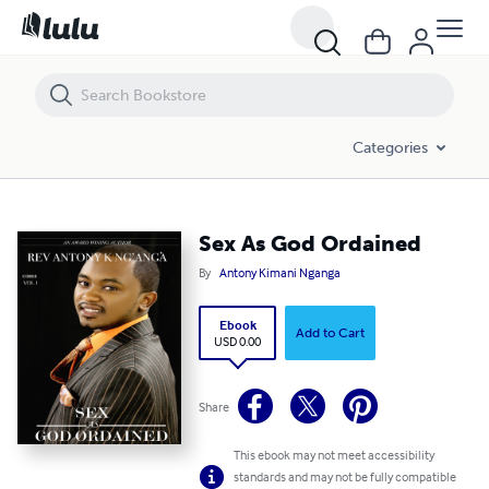
Sex As God Ordained
Categories
Sex As God Ordained
By
Antony Kimani Nganga
Ebook
Add to Cart
USD 0.00
Share
This ebook may not meet accessibility
standards and may not be fully compatible