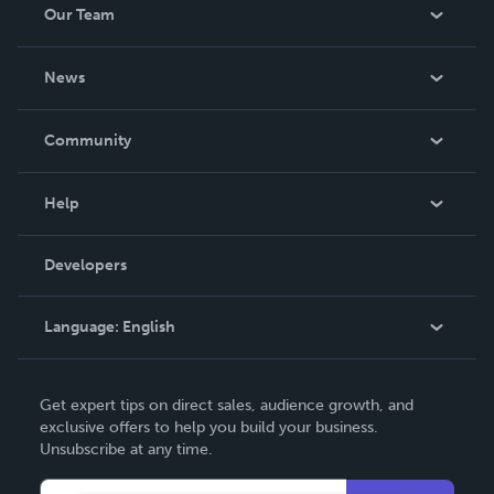
Our Team
About Us
News
Careers
In The News
Community
Events
Blog
Help
Videos
Order Lookup
Developers
Podcast
Knowledge Base
Language:
English
Contact Support
English
Get expert tips on direct sales, audience growth, and
Deutsch
exclusive offers to help you build your business.
Unsubscribe at any time.
Français
Italiano