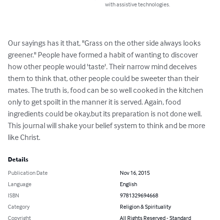
with assistive technologies.
Our sayings has it that, "Grass on the other side always looks 
greener." People have formed a habit of wanting to discover 
how other people would 'taste'. Their narrow mind deceives 
them to think that, other people could be sweeter than their 
mates. The truth is, food can be so well cooked in the kitchen 
only to get spoilt in the manner it is served. Again, food 
ingredients could be okay,but its preparation is not done well. 
This journal will shake your belief system to think and be more 
like Christ.
Details
Publication Date
Nov 16, 2015
Language
English
ISBN
9781329694668
Category
Religion & Spirituality
Copyright
All Rights Reserved - Standard