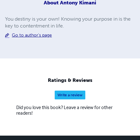
About
Antony Kimani
You destiny is your own! Knowing your purpose in is the
key to contentment in life.
Go to author's page
Ratings & Reviews
Write a review
Did you love this book? Leave a review for other
readers!