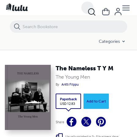
The Nameless T Y M
Categories
The Nameless T Y M
The Young Men
By
Antti Filppu
Paperback
Add to Cart
USD 12.83
Share
Usually printed in 3 - 5 business days