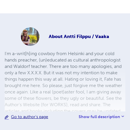
About
Antti Filppu / Vaaka
I'm a-writ[h]ing cowboy from Helsinki and your cold
hands preacher, (un)educated as cultural anthropologist
and Waldorf teacher. There are too many apologies, and
only a few X.X.X.X. But it was not my intention to make
things happen this way at all. Hating or loving it, Fate has
brought me here. So please, just forgive me the weather
once again. Like a real (poet)aster fool, I am giving away
some of these flowers, be they ugly or beautiful. See the
Author's Website (for WORKS), read and share. The
articles and books including the covers may be updated
Show full description
Go to author's page
every now and then.