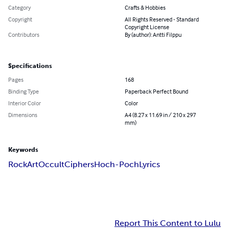
Category
Crafts & Hobbies
Copyright
All Rights Reserved - Standard
Copyright License
Contributors
By (author): Antti Filppu
Specifications
Pages
168
Binding Type
Paperback Perfect Bound
Interior Color
Color
Dimensions
A4 (8.27 x 11.69 in / 210 x 297
mm)
Keywords
Rock
Art
Occult
Ciphers
Hoch-Poch
Lyrics
Report This Content to Lulu