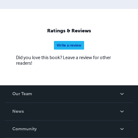
Ratings & Reviews
Write a review
Did you love this book? Leave a review for other
readers!
Our Team
About Us
News
Careers
In The News
Community
Events