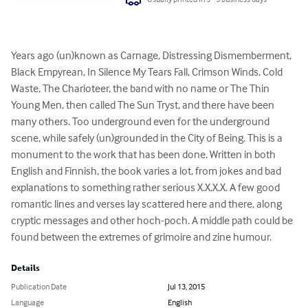
Years ago (un)known as Carnage, Distressing Dismemberment, 
Black Empyrean, In Silence My Tears Fall, Crimson Winds, Cold 
Waste, The Charioteer, the band with no name or The Thin 
Young Men, then called The Sun Tryst, and there have been 
many others. Too underground even for the underground 
scene, while safely (un)grounded in the City of Being. This is a 
monument to the work that has been done. Written in both 
English and Finnish, the book varies a lot, from jokes and bad 
explanations to something rather serious X.X.X.X. A few good 
romantic lines and verses lay scattered here and there, along 
cryptic messages and other hoch-poch. A middle path could be 
found between the extremes of grimoire and zine humour.
Details
Publication Date
Jul 13, 2015
Language
English