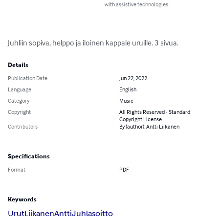
with assistive technologies.
Juhliin sopiva, helppo ja iloinen kappale uruille. 3 sivua.
Details
Publication Date
Jun 22, 2022
Language
English
Category
Music
Copyright
All Rights Reserved - Standard
Copyright License
Contributors
By (author): Antti Liikanen
Specifications
Format
PDF
Keywords
Urut
Liikanen
Antti
Juhlasoitto