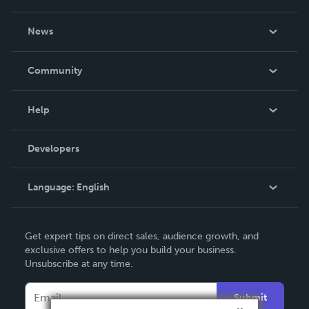
About Us
News
Careers
In The News
Community
Events
Blog
Help
Videos
Order Lookup
Developers
Podcast
Knowledge Base
Language:
English
Contact Support
English
Get expert tips on direct sales, audience growth, and
Deutsch
exclusive offers to help you build your business.
Unsubscribe at any time.
Français
Italiano
Submit