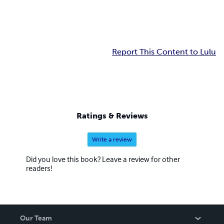
Report This Content to Lulu
Ratings & Reviews
Write a review
Did you love this book? Leave a review for other
readers!
Our Team