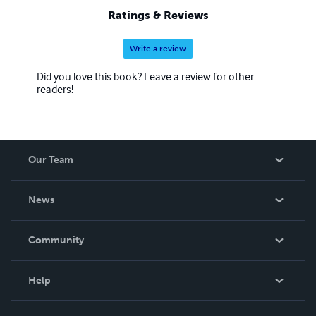
Ratings & Reviews
Write a review
Did you love this book? Leave a review for other
readers!
Our Team
About Us
News
Careers
In The News
Community
Events
Blog
Help
Videos
Order Lookup