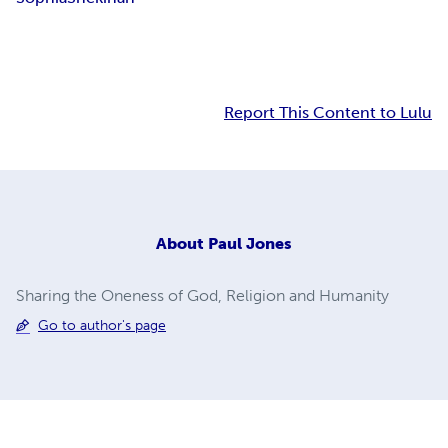
Report This Content to Lulu
About
Paul Jones
Sharing the Oneness of God, Religion and Humanity
Go to author's page