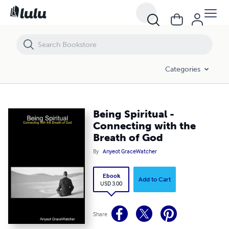
Being Spiritual - Connecting with the Breath of God
Categories
Being Spiritual -
Connecting with the
Breath of God
By
Anyeot GraceWatcher
Ebook
Add to Cart
USD 3.00
Share