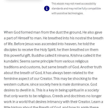
This ebook may not meet accessibility
standards and may not be fully compatible
with assistive technologies.
When God formed man from the dust the ground, He also gave 
a part of Himself to man. He breathed into his nostral the breath 
of life. Before Jesus was ascended into heaven, he told the 
disciples to receive the Holy Spirit. he then breathed on them 
this powerful gift. Buddha called it nirvana, Krishna called it the 
kundalini. Seems same principle from various religious 
traditions and customs, but same breath of God. Another truth 
about the breath of God, it has always been related to the 
feminine aspect of our Creator. This may be shocking to the 
western culture, since society here is male dominance. God 
desires to dwell in is. This is a key in being spiritual in a society 
that only wants to be religious. Creeds and doctrines no longer 
work in a world that desires intmancy with their Creator. Learn a 
little history about the Breath of God, and how to apply these 