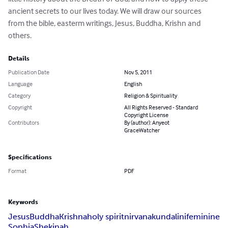
ancient secrets to our lives today. We will draw our sources 
from the bible, easterm writings, Jesus, Buddha, Krishn and 
others.
Details
Publication Date
Nov 5, 2011
Language
English
Category
Religion & Spirituality
Copyright
All Rights Reserved - Standard
Copyright License
Contributors
By (author): Anyeot
GraceWatcher
Specifications
Format
PDF
Keywords
Jesus
Buddha
Krishna
holy spirit
nirvana
kundalini
feminine
Sophia
Shekinah