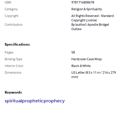
ISBN
9781716808678
Category
Religion & Spirituality
Copyright
All Rights Reserved - Standard
Copyright License
Contributors
By (author): Apostle Bridget
Outlaw
Specifications
Pages
58
Binding Type
Hardcover Case Wrap
Interior Color
Black & White
Dimensions
US Letter (8.5 x 11 in / 216 x 279
mm)
Keywords
spiritual
prophetic
prophecy