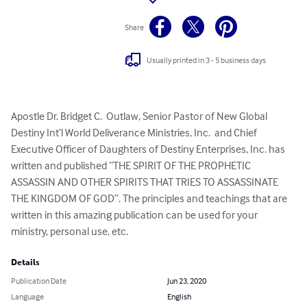
Share
Usually printed in 3 - 5 business days
Apostle Dr. Bridget C.  Outlaw, Senior Pastor of New Global 
Destiny Int’l World Deliverance Ministries, Inc.  and Chief 
Executive Officer of Daughters of Destiny Enterprises, Inc. has 
written and published “THE SPIRIT OF THE PROPHETIC 
ASSASSIN AND OTHER SPIRITS THAT TRIES TO ASSASSINATE 
THE KINGDOM OF GOD”. The principles and teachings that are 
written in this amazing publication can be used for your 
ministry, personal use, etc.
Details
Publication Date
Jun 23, 2020
Language
English