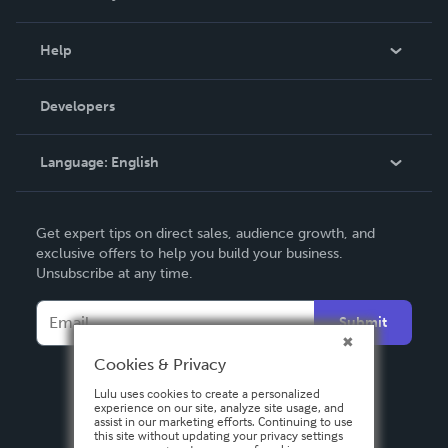
Events
Blog
Help
Videos
Order Lookup
Developers
Podcast
Knowledge Base
Language:
English
Contact Support
English
Get expert tips on direct sales, audience growth, and
Deutsch
exclusive offers to help you build your business.
Unsubscribe at any time.
Français
Italiano
Submit
Español
Cookies & Privacy
Lulu uses cookies to create a personalized
experience on our site, analyze site usage, and
assist in our marketing efforts. Continuing to use
this site without updating your privacy settings