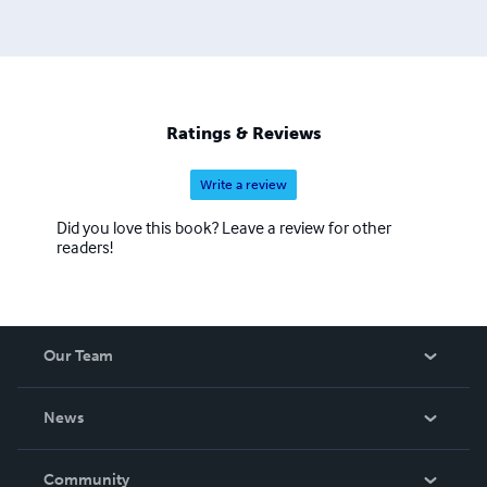
Classes, The School of the Prophets Training Academy,
and much more.
Ratings & Reviews
Write a review
Did you love this book? Leave a review for other
readers!
Our Team
About Us
News
Careers
In The News
Community