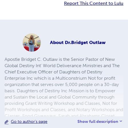
Report This Content to Lulu
About
Dr.Bridget Outlaw
Apostle Bridget C. Outlaw is the Senior Pastor of New
Global Destiny Int' World Deliverance Ministries and The
Chief Executive Officer of Daughters of Destiny
Enterprise Inc which is a Multiconstrium Not for profit
organization that serves over 5,000 people on a 30-day
basis. Daughters of Destiny Inc Mission is to Empower
and Sustain the Local and Global Community through
providing Grant Writing Workshop and Classes, Not for
Profit Workshops and Classes, and Notary Workshops and
Classes, Food Giveaways, Sarah and Abrahams Closet,
Show full description
Go to author's page
Job Training, Anger Management Classes, Parenting