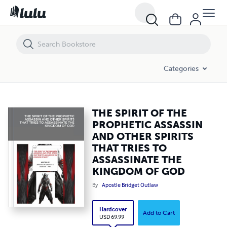
THE SPIRIT OF THE PROPHETIC ASSASSIN AND OTHER SPIRITS THAT
Categories
THE SPIRIT OF THE
PROPHETIC ASSASSIN
AND OTHER SPIRITS
THAT TRIES TO
ASSASSINATE THE
KINGDOM OF GOD
By
Apostle Bridget Outlaw
Hardcover
Add to Cart
USD 69.99