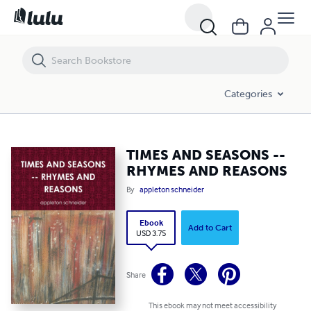
TIMES AND SEASONS -- RHYMES AND REASONS
Categories
TIMES AND SEASONS --
RHYMES AND REASONS
By
appleton schneider
Ebook
Add to Cart
USD 3.75
Share
This ebook may not meet accessibility