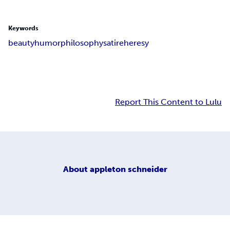
Keywords
beauty
humor
philosophy
satire
heresy
Report This Content to Lulu
About
appleton schneider