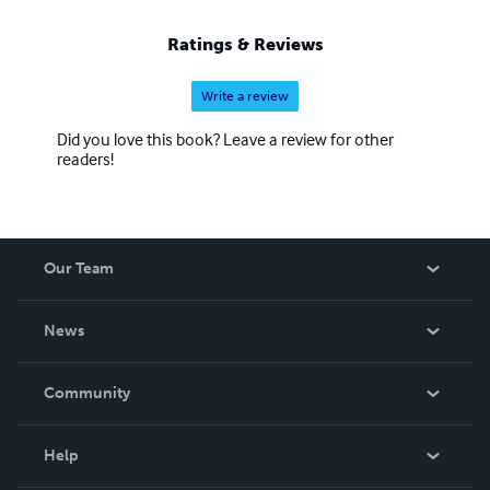
Ratings & Reviews
Write a review
Did you love this book? Leave a review for other
readers!
Our Team
About Us
News
Careers
In The News
Community
Events
Blog
Help
Videos