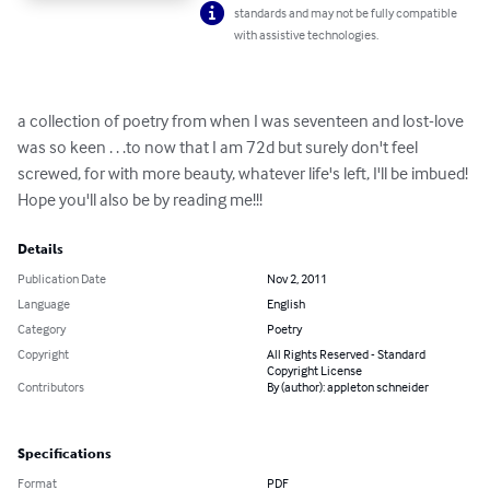
standards and may not be fully compatible
with assistive technologies.
a collection of poetry from when I was seventeen and lost-love 
was so keen . . .to now that I am 72d but surely don't feel 
screwed, for with more beauty, whatever life's left, I'll be imbued! 
Hope you'll also be by reading me!!!
Details
Publication Date
Nov 2, 2011
Language
English
Category
Poetry
Copyright
All Rights Reserved - Standard
Copyright License
Contributors
By (author): appleton schneider
Specifications
Format
PDF