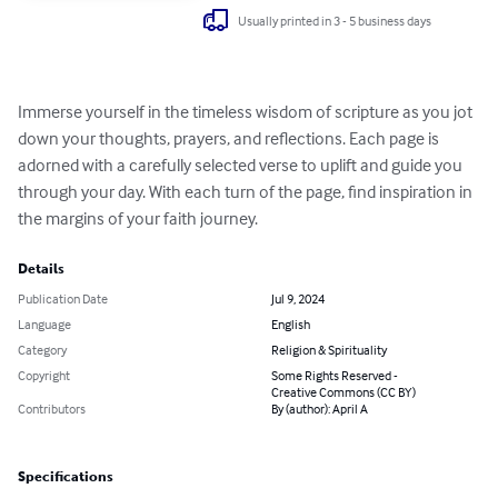
Usually printed in 3 - 5 business days
Immerse yourself in the timeless wisdom of scripture as you jot 
down your thoughts, prayers, and reflections. Each page is 
adorned with a carefully selected verse to uplift and guide you 
through your day. With each turn of the page, find inspiration in 
the margins of your faith journey.
Details
Publication Date
Jul 9, 2024
Language
English
Category
Religion & Spirituality
Copyright
Some Rights Reserved -
Creative Commons (CC BY)
Contributors
By (author): April A
Specifications