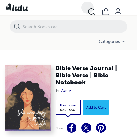
Bible Verse Journal | Bible Verse | Bible Notebook
Categories
Bible Verse Journal |
Bible Verse | Bible
Notebook
By
April A
Hardcover
Add to Cart
USD 18.00
Share