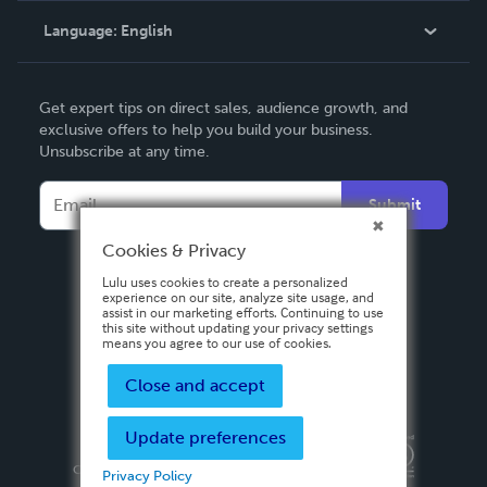
Language:
English
Contact Support
English
Get expert tips on direct sales, audience growth, and
Deutsch
exclusive offers to help you build your business.
Unsubscribe at any time.
Français
Italiano
Submit
Español
Cookies & Privacy
Lulu uses cookies to create a personalized
experience on our site, analyze site usage, and
assist in our marketing efforts. Continuing to use
this site without updating your privacy settings
means you agree to our use of cookies.
Close and accept
Update preferences
Privacy Policy
Terms & Conditions
Security
Copyright ©
2026 Lulu Press, Inc. All rights reserved.
Privacy Policy