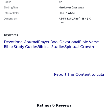
Pages
125
Binding Type
Hardcover Case Wrap
Interior Color
Black & White
Dimensions
A5 (5.83 x 8.27 in / 148 x 210
mm)
Keywords
Devotional Journal
Prayer Book
Devotional
Bible Verse
Bible Study Guides
Biblical Studies
Spiritual Growth
Report This Content to Lulu
Ratings & Reviews