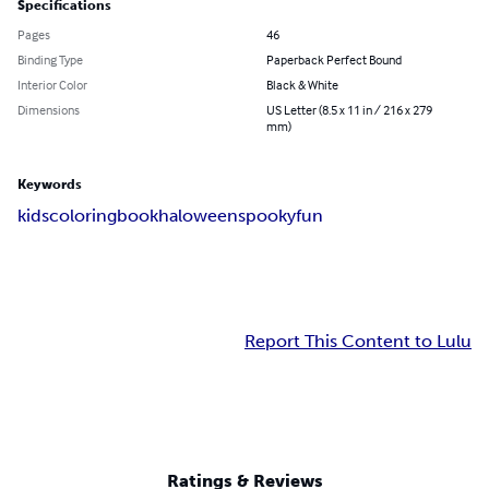
Specifications
Pages
46
Binding Type
Paperback Perfect Bound
Interior Color
Black & White
Dimensions
US Letter (8.5 x 11 in / 216 x 279
mm)
Keywords
kids
coloring
book
haloween
spooky
fun
Report This Content to Lulu
Ratings & Reviews