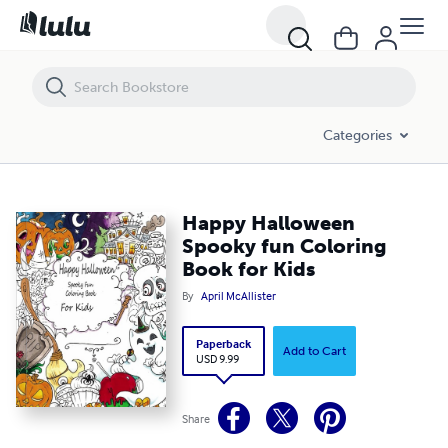
Happy Halloween Spooky fun Coloring Book for Kids
Categories
Happy Halloween
Spooky fun Coloring
Book for Kids
By
April McAllister
Paperback
Add to Cart
USD 9.99
Share