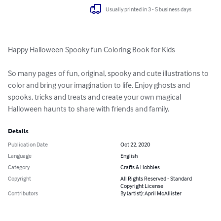
Usually printed in 3 - 5 business days
Happy Halloween Spooky fun Coloring Book for Kids

So many pages of fun, original, spooky and cute illustrations to 
color and bring your imagination to life. Enjoy ghosts and 
spooks, tricks and treats and create your own magical 
Halloween haunts to share with friends and family.
Details
Publication Date
Oct 22, 2020
Language
English
Category
Crafts & Hobbies
Copyright
All Rights Reserved - Standard
Copyright License
Contributors
By (artist): April McAllister