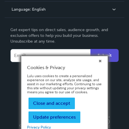
Knowledge Base
Language:
English
Contact Support
English
Get expert tips on direct sales, audience growth, and
Deutsch
exclusive offers to help you build your business.
Unsubscribe at any time.
Français
Italiano
Submit
Español
Cookies & Privacy
Lulu uses cookies to create a personalized
experience on our site, analyze site usage, and
assist in our marketing efforts. Continuing to use
this site without updating your privacy settings
means you agree to our use of cookies.
Close and accept
Update preferences
Privacy Policy
Terms & Conditions
Security
Copyright ©
2026 Lulu Press, Inc. All rights reserved.
Privacy Policy