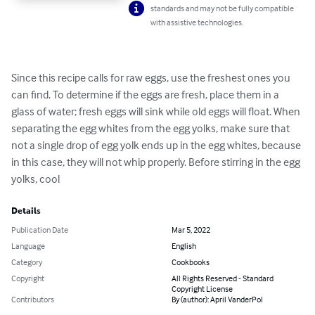
standards and may not be fully compatible
with assistive technologies.
Since this recipe calls for raw eggs, use the freshest ones you 
can find. To determine if the eggs are fresh, place them in a 
glass of water; fresh eggs will sink while old eggs will float. When 
separating the egg whites from the egg yolks, make sure that 
not a single drop of egg yolk ends up in the egg whites, because 
in this case, they will not whip properly. Before stirring in the egg 
yolks, cool
Details
Publication Date
Mar 5, 2022
Language
English
Category
Cookbooks
Copyright
All Rights Reserved - Standard
Copyright License
Contributors
By (author): April VanderPol