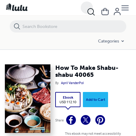
How To Make Shabu-shabu 40065
Categories
How To Make Shabu-
shabu 40065
By
April VanderPol
Ebook
Add to Cart
USD 112.10
Share
This ebook may not meet accessibility