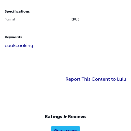
Specifications
Format
EPUB
Keywords
cook
cooking
Report This Content to Lulu
Ratings & Reviews
Write a review