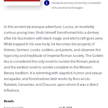
standards and may not be fully compatible
with assistive technologies.
In this ancient picaresque adventure, Lucius, an insatiably 
curious young man, finds himself transformed into a donkey 
after his fascination with black magic and witchcraft goes awry. 
While trapped in his new body, he becomes the property of 
thieves, farmers, cooks, soldiers, and priests, and observes the 
hypocrisy and ineptitude of Imperial Roman society. The Golden 
Ass is considered the only novel to survive the Roman period, 
and the earliest novel to survive complete in the Western 
literary tradition. It is brimming with slapstick humor and sexual 
escapades, and foreshadows later works by Boccaccio, 
Rabelais, Cervantes, and Chaucer, upon whom it was a direct 
influence.
Details
Publication Date
Jul 30, 2018