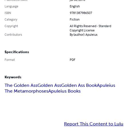
Language
English
ISBN
9781387986507
Category
Fiction
Copyright
All Rights Reserved - Standard
Copyright License
Contributors
By (author): Apuleius
Specifications
Format
PDF
Keywords
The Golden Ass
Golden Ass
Golden Ass Book
‎Apuleius
The Metamorphoses
Apuleius Books
Report This Content to Lulu