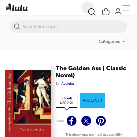
The Golden Ass ( Classic Novel)
Categories
The Golden Ass ( Classic
Novel)
By
Apuleius
Ebook
Add to Cart
USD 2.90
Share
This ebook may not meet accessibility