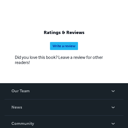
Ratings & Reviews
Write a review
Did you love this book? Leave a review for other
readers!
Our Team
About Us
News
Careers
In The News
Community