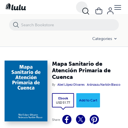
Mapa Sanitario de Atención Primaria de Cuenca
Categories
Mapa Sanitario de
Atención Primaria de
Cuenca
By
Abel López Olivares
Aránzazu Narbón Blasco
Ebook
Add to Cart
USD 51.77
Share