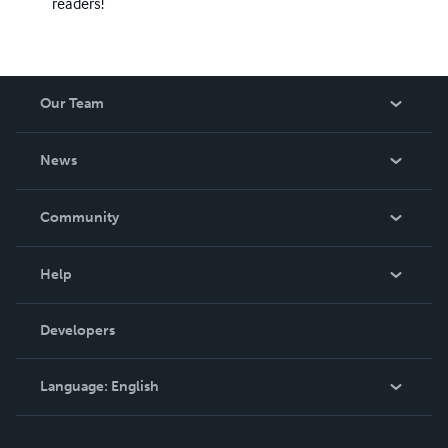
readers!
Our Team
About Us
News
Careers
In The News
Community
Events
Blog
Help
Videos
Order Lookup
Developers
Podcast
Knowledge Base
Language:
English
Contact Support
English