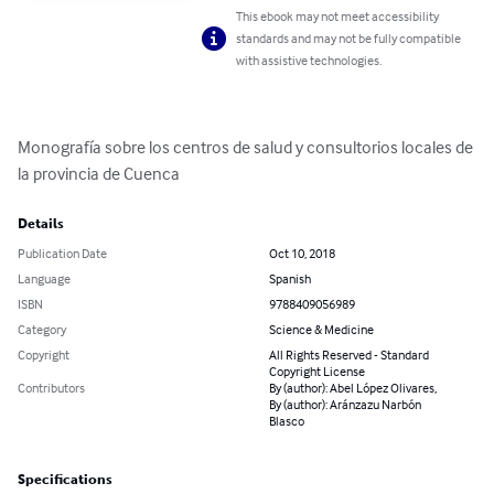
This ebook may not meet accessibility
standards and may not be fully compatible
with assistive technologies.
Monografía sobre los centros de salud y consultorios locales de 
la provincia de Cuenca
Details
Publication Date
Oct 10, 2018
Language
Spanish
ISBN
9788409056989
Category
Science & Medicine
Copyright
All Rights Reserved - Standard
Copyright License
Contributors
By (author): Abel López Olivares,
By (author): Aránzazu Narbón
Blasco
Specifications