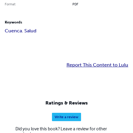
Format
PDF
Keywords
Cuenca. Salud
Report This Content to Lulu
Ratings & Reviews
Write a review
Did you love this book? Leave a review for other