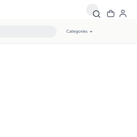
Categories