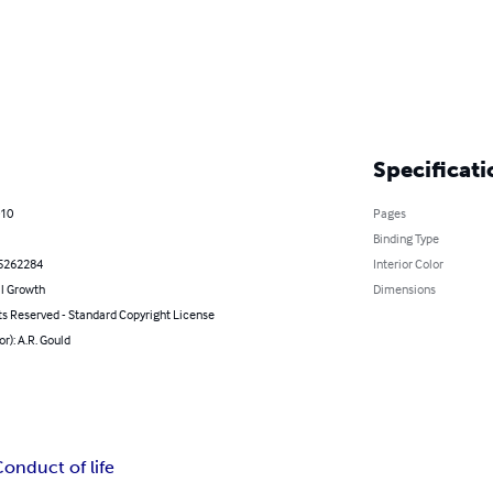
Specificati
010
Pages
Binding Type
5262284
Interior Color
l Growth
Dimensions
ts Reserved - Standard Copyright License
or): A.R. Gould
onduct of life