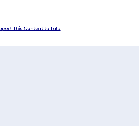
eport This Content to Lulu