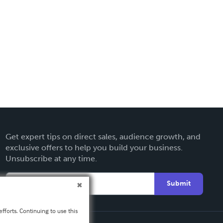
Get expert tips on direct sales, audience growth, and
exclusive offers to help you build your business.
Unsubscribe at any time.
Submit
fforts. Continuing to use this