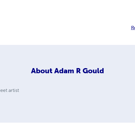
R
About
Adam R Gould
eet artist