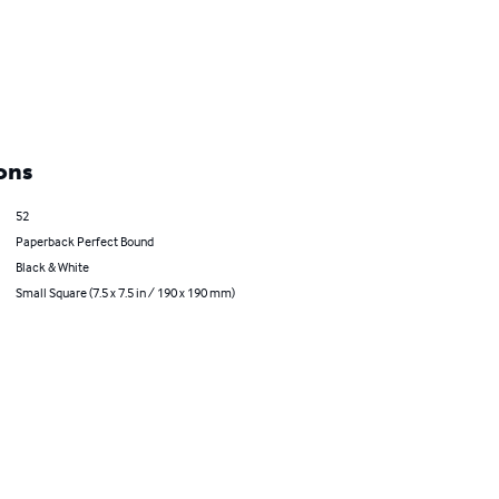
ons
52
Paperback Perfect Bound
Black & White
Small Square (7.5 x 7.5 in / 190 x 190 mm)