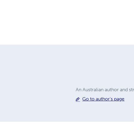
An Australian author and str
Go to author's page