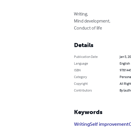
Writing,

Mind development,

Conduct of life
Details
Publication Date
Jan 5, 2
Language
English
ISBN
978144
Category
Persona
Copyright
All Righ
Contributors
By (auth
Keywords
Writing
Self improvement
C