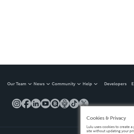
Our Team
News
Community
Help
Developers
E
Cookies & Privacy
Lulu uses cookies to create a 
site without updating your pr