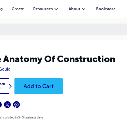
ng
Create
Resources
About
Bookstore
 Anatomy Of Construction
 Gould
ack
Add to Cart
5
lly printed in 3 - 5 business days