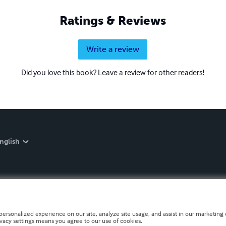
Ratings & Reviews
Write a review
Did you love this book? Leave a review for other readers!
nglish
personalized experience on our site, analyze site usage, and assist in our marketing e
ivacy settings means you agree to our use of cookies.