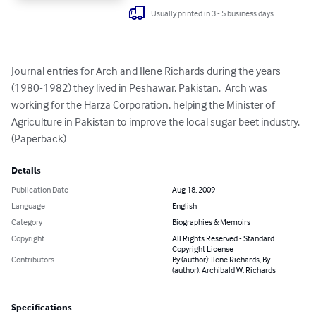
Usually printed in 3 - 5 business days
Journal entries for Arch and Ilene Richards during the years 
(1980-1982) they lived in Peshawar, Pakistan.  Arch was 
working for the Harza Corporation, helping the Minister of 
Agriculture in Pakistan to improve the local sugar beet industry. 
(Paperback)
Details
Publication Date
Aug 18, 2009
Language
English
Category
Biographies & Memoirs
Copyright
All Rights Reserved - Standard
Copyright License
Contributors
By (author): Ilene Richards, By
(author): Archibald W. Richards
Specifications