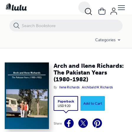
Arch and Ilene Richards: The Pakistan Years (1980-1982)
Categories
Arch and Ilene Richards:
The Pakistan Years
(1980-1982)
By
Ilene Richards
Archibald W. Richards
Paperback
Add to Cart
USD 9.20
Share