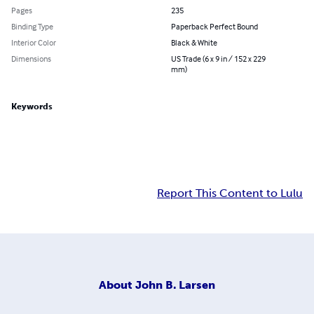
Pages
235
Binding Type
Paperback Perfect Bound
Interior Color
Black & White
Dimensions
US Trade (6 x 9 in / 152 x 229
mm)
Keywords
Report This Content to Lulu
About
John B. Larsen