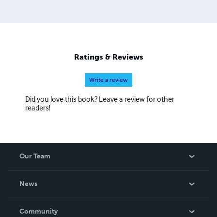
Ratings & Reviews
Write a review
Did you love this book? Leave a review for other
readers!
Our Team
About Us
News
Careers
In The News
Community