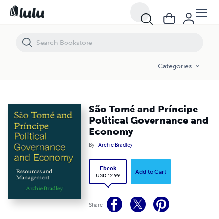
São Tomé and Príncipe Political Governance and Economy
Categories
São Tomé and Príncipe
Political Governance and
Economy
By
Archie Bradley
Ebook
Add to Cart
USD 12.99
Share