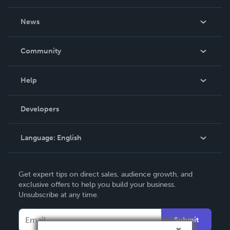
About Us
News
Careers
In The News
Community
Events
Blog
Help
Videos
Order Lookup
Developers
Podcast
Knowledge Base
Language:
English
Contact Support
English
Get expert tips on direct sales, audience growth, and
Deutsch
exclusive offers to help you build your business.
Unsubscribe at any time.
Français
Italiano
Submit