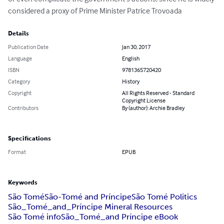
considered a proxy of Prime Minister Patrice Trovoada
Details
Publication Date
Jan 30, 2017
Language
English
ISBN
9781365720420
Category
History
Copyright
All Rights Reserved - Standard
Copyright License
Contributors
By (author): Archie Bradley
Specifications
Format
EPUB
Keywords
São Tomé
São-Tomé and Príncipe
São Tomé Politics
São_Tomé_and_Príncipe Mineral Resources
São Tomé info
São_Tomé_and Príncipe eBook