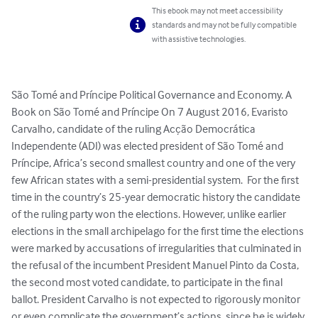
This ebook may not meet accessibility
standards and may not be fully compatible
with assistive technologies.
São Tomé and Príncipe Political Governance and Economy. A 
Book on São Tomé and Príncipe On 7 August 2016, Evaristo 
Carvalho, candidate of the ruling Acção Democrática 
Independente (ADI) was elected president of São Tomé and 
Príncipe, Africa’s second smallest country and one of the very 
few African states with a semi-presidential system.  For the first 
time in the country’s 25-year democratic history the candidate 
of the ruling party won the elections. However, unlike earlier 
elections in the small archipelago for the first time the elections 
were marked by accusations of irregularities that culminated in 
the refusal of the incumbent President Manuel Pinto da Costa, 
the second most voted candidate, to participate in the final 
ballot. President Carvalho is not expected to rigorously monitor 
or even complicate the government’s actions, since he is widely 