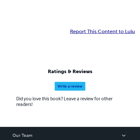
Report This Content to Lulu
Ratings & Reviews
Write a review
Did you love this book? Leave a review for other
readers!
Our Team