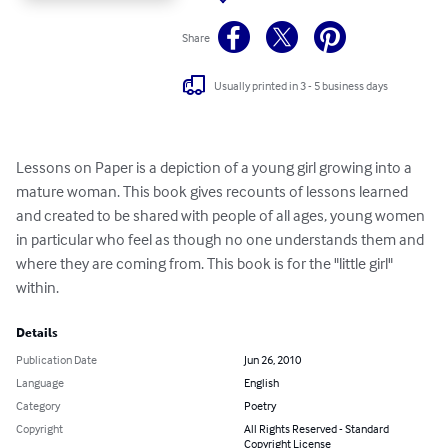
Share
Usually printed in 3 - 5 business days
Lessons on Paper is a depiction of a young girl growing into a 
mature woman. This book gives recounts of lessons learned 
and created to be shared with people of all ages, young women 
in particular who feel as though no one understands them and 
where they are coming from. This book is for the "little girl" 
within.
Details
Publication Date
Jun 26, 2010
Language
English
Category
Poetry
Copyright
All Rights Reserved - Standard
Copyright License