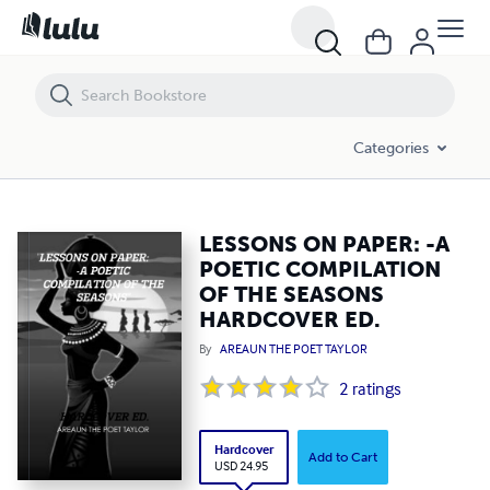
LESSONS ON PAPER: -A POETIC COMPILATION OF THE SEASONS HA
Categories
LESSONS ON PAPER: -A
POETIC COMPILATION
OF THE SEASONS
HARDCOVER ED.
By
AREAUN THE POET TAYLOR
2
ratings
Hardcover
Add to Cart
USD 24.95