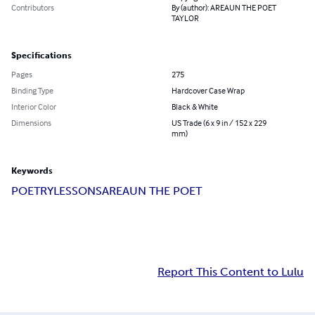
Contributors
By (author): AREAUN THE POET
TAYLOR
Specifications
Pages
275
Binding Type
Hardcover Case Wrap
Interior Color
Black & White
Dimensions
US Trade (6 x 9 in / 152 x 229
mm)
Keywords
POETRY
LESSONS
AREAUN THE POET
Report This Content to Lulu