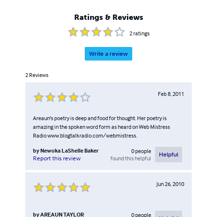
gives life...a brand new meaning...poetry is my
redemption.
Ratings & Reviews
2
ratings
Write a review
2
Reviews
Feb 8, 2011
Areaun's poetry is deep and food for thought. Her poetry is
amazing in the spoken word form as heard on Web Mistress
Radio www.blogtalkradio.com/webmistress.
by
Newoka LaShelle Baker
0
people
Helpful
found this helpful
Report this review
Jun 26, 2010
by
AREAUN TAYLOR
0
people