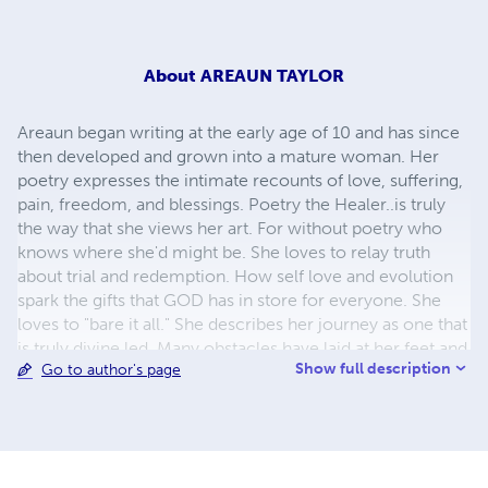
About
AREAUN TAYLOR
Areaun began writing at the early age of 10 and has since
then developed and grown into a mature woman. Her
poetry expresses the intimate recounts of love, suffering,
pain, freedom, and blessings. Poetry the Healer..is truly
the way that she views her art. For without poetry who
knows where she'd might be. She loves to relay truth
about trial and redemption. How self love and evolution
spark the gifts that GOD has in store for everyone. She
loves to "bare it all." She describes her journey as one that
is truly divine led. Many obstacles have laid at her feet and
Show full description
Go to author's page
yet her perservering spririt and faith have allowed her to
cross rivers upon rivers that she was told she would never
cross...Come and embark on her journey and be sure to
find a piece of each and every one of your soul's laid at
the helm along with hers. "Poetry is healing...it is feeling..it