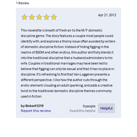
1
Review
Apr 21, 2012
This novelette is breath of fresh air to the M/F domestic
discipline genre. The story features a couple most people could
identify with, and explores a thorny issue often avoided by writers
of domestic discipline fiction. Instead of hiding figging in the
realms of BSDM and other erotica, this author skillfully blends it
into the traditional discipline that a husband administers to his
wife. Couples in traditional marriages may have been led to
believe that figging can only be sexual and that it has no place in
discipline. It’s refreshing to find that Van Loggeren presents a
different perspective. I like how the author cuts through the
erotic element clouding an adult spanking, and adds a creative
twist to the traditional domestic discipline themes commonly
used in fiction.
by
Robert1219
0
people
Helpful
found this helpful
Report this review