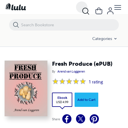
Fresh Produce (ePUB)
Categories
Fresh Produce (ePUB)
By
Arend van Loggeren
1
rating
Ebook
Add to Cart
USD 4.99
Share