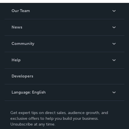
Our Team
About Us
News
Careers
In The News
Community
Events
Blog
Help
Videos
Order Lookup
Developers
Podcast
Knowledge Base
Language:
English
Contact Support
English
Get expert tips on direct sales, audience growth, and
Deutsch
exclusive offers to help you build your business.
Unsubscribe at any time.
Français