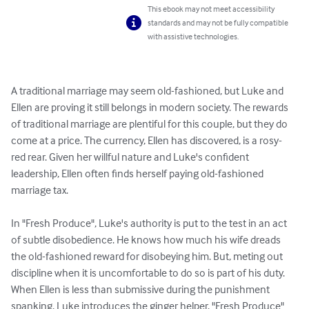
This ebook may not meet accessibility
standards and may not be fully compatible
with assistive technologies.
A traditional marriage may seem old-fashioned, but Luke and 
Ellen are proving it still belongs in modern society. The rewards 
of traditional marriage are plentiful for this couple, but they do 
come at a price. The currency, Ellen has discovered, is a rosy-
red rear. Given her willful nature and Luke's confident 
leadership, Ellen often finds herself paying old-fashioned 
marriage tax. 

In "Fresh Produce", Luke's authority is put to the test in an act 
of subtle disobedience. He knows how much his wife dreads 
the old-fashioned reward for disobeying him. But, meting out 
discipline when it is uncomfortable to do so is part of his duty. 
When Ellen is less than submissive during the punishment 
spanking, Luke introduces the ginger helper. "Fresh Produce" 