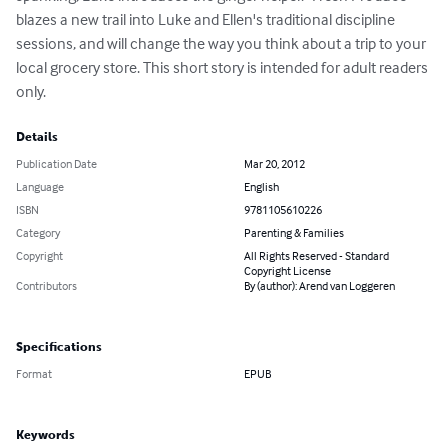
blazes a new trail into Luke and Ellen's traditional discipline 
sessions, and will change the way you think about a trip to your 
local grocery store. This short story is intended for adult readers 
only.
Details
Publication Date
Mar 20, 2012
Language
English
ISBN
9781105610226
Category
Parenting & Families
Copyright
All Rights Reserved - Standard
Copyright License
Contributors
By (author): Arend van Loggeren
Specifications
Format
EPUB
Keywords