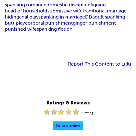
spanking romance
domestic discipline
figging
head of household
submissive wife
traditional marriage
hiding
anal play
spanking in marriage
DD
adult spanking
butt play
corporal punishment
ginger punishment
punished wife
spanking fiction
Report This Content to Lulu
Ratings & Reviews
1
rating
Write a review